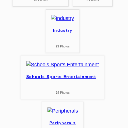
10
Photos
9
Photos
Industry
29
Photos
Schools Sports Entertainment
24
Photos
Peripherals