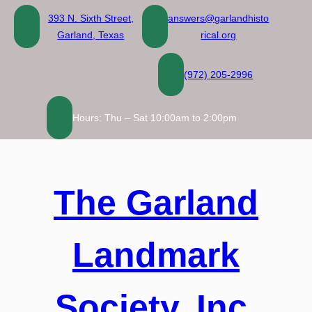
Skip
393 N. Sixth Street,
answers@garlandhisto
to
Garland, Texas
rical.org
content
(972) 205-2996
Hours: Thu – Sat 10:00am to 2:00pm
The Garland
Landmark
Society, Inc.