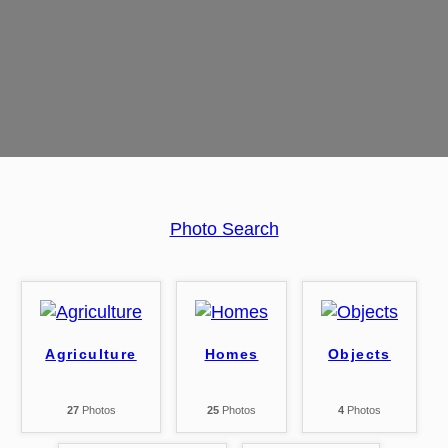
Photo Search
Agriculture
Homes
Objects
27
Photos
25
Photos
4
Photos