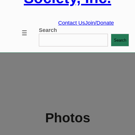
Contact Us
Join/Donate
Search
Search
Photos