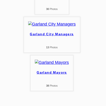
30
Photos
Garland City Managers
13
Photos
Garland Mayors
38
Photos