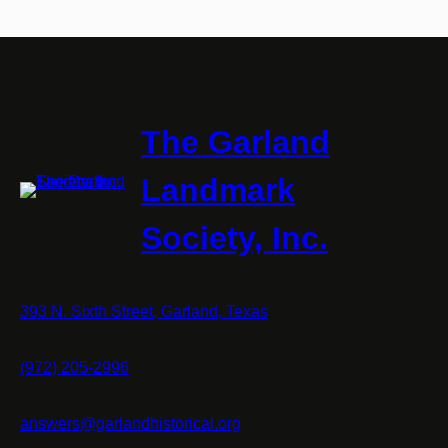
The Garland
Landmark
Society, Inc.
393 N. Sixth Street, Garland, Texas
(972) 205-2996
answers@garlandhistorical.org