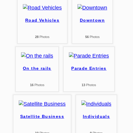
Road Vehicles
Downtown
28
Photos
56
Photos
On the rails
Parade Entries
16
Photos
13
Photos
Satellite Business
Individuals