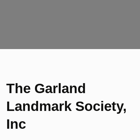
The Garland
Landmark Society,
Inc