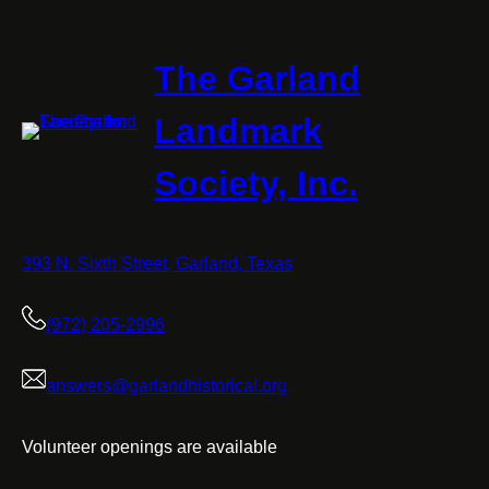
The Garland
Landmark
Society, Inc.
393 N. Sixth Street, Garland, Texas
(972) 205-2996
answers@garlandhistorical.org
Volunteer openings are available