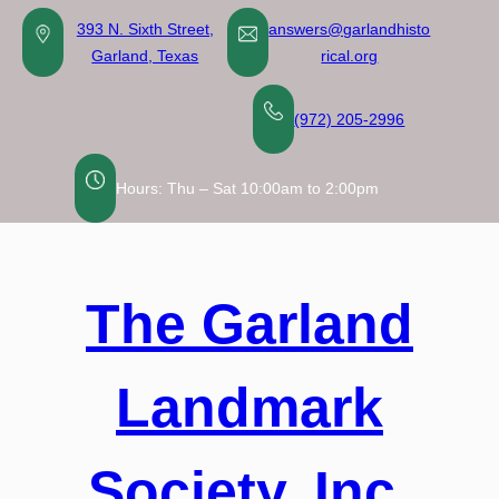
Skip
393 N. Sixth Street,
answers@garlandhisto
to
Garland, Texas
rical.org
content
(972) 205-2996
Hours: Thu – Sat 10:00am to 2:00pm
The Garland
Landmark
Society, Inc.