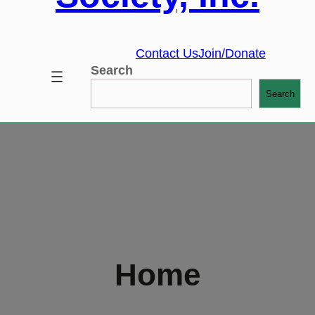
Contact Us
Join/Donate
Search
Search
Home