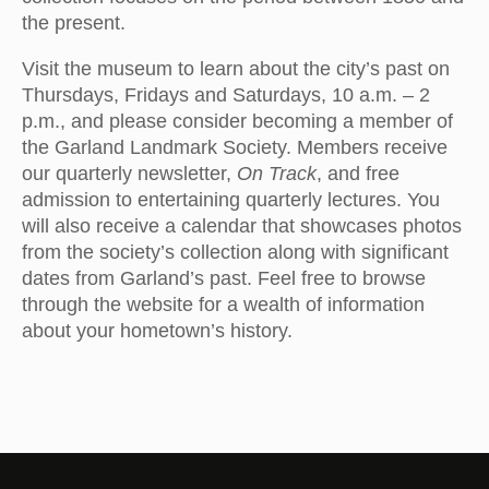
the present.
Visit the museum to learn about the city’s past on
Thursdays, Fridays and Saturdays, 10 a.m. – 2
p.m., and please consider becoming a member of
the Garland Landmark Society. Members receive
our quarterly newsletter,
On Track
, and free
admission to entertaining quarterly lectures. You
will also receive a calendar that showcases photos
from the society’s collection along with significant
dates from Garland’s past. Feel free to browse
through the website for a wealth of information
about your hometown’s history.