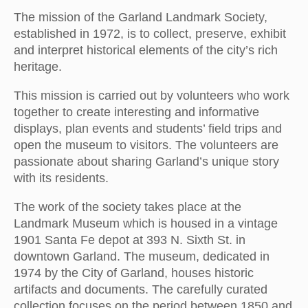
The mission of the Garland Landmark Society,
established in 1972, is to collect, preserve, exhibit
and interpret historical elements of the city’s rich
heritage.
This mission is carried out by volunteers who work
together to create interesting and informative
displays, plan events and students’ field trips and
open the museum to visitors. The volunteers are
passionate about sharing Garland’s unique story
with its residents.
The work of the society takes place at the
Landmark Museum which is housed in a vintage
1901 Santa Fe depot at 393 N. Sixth St. in
downtown Garland. The museum, dedicated in
1974 by the City of Garland, houses historic
artifacts and documents. The carefully curated
collection focuses on the period between 1850 and