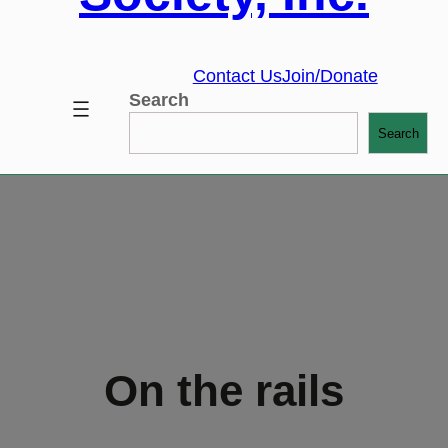
Contact Us
Join/Donate
Search
Search
On the rails