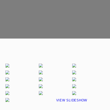
VIEW SLIDESHOW