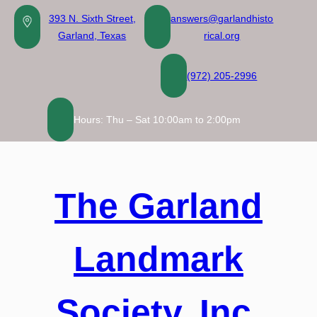
Skip
393 N. Sixth Street,
answers@garlandhisto
to
Garland, Texas
rical.org
content
(972) 205-2996
Hours: Thu – Sat 10:00am to 2:00pm
The Garland
Landmark
Society, Inc.