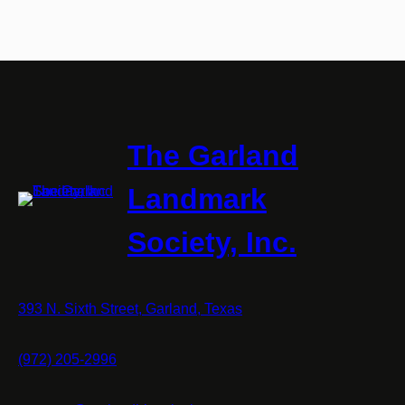
The Garland
Landmark
Society, Inc.
393 N. Sixth Street, Garland, Texas
(972) 205-2996