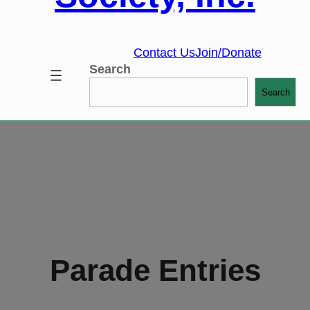
Contact Us
Join/Donate
Search
Search
Parade Entries