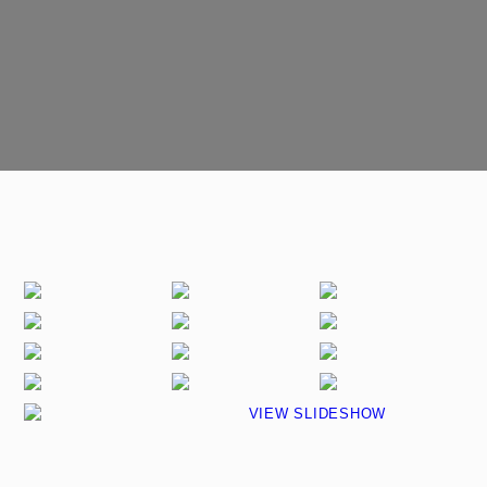
VIEW SLIDESHOW