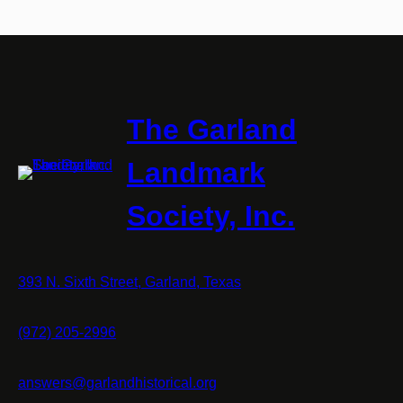
The Garland
Landmark
Society, Inc.
393 N. Sixth Street, Garland, Texas
(972) 205-2996
answers@garlandhistorical.org