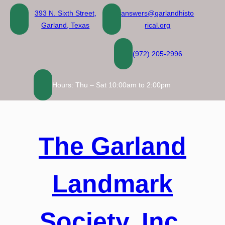
Skip
393 N. Sixth Street,
answers@garlandhisto
to
Garland, Texas
rical.org
content
(972) 205-2996
Hours: Thu – Sat 10:00am to 2:00pm
The Garland
Landmark
Society, Inc.