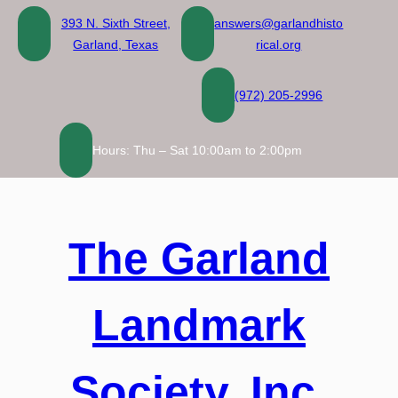
Skip
393 N. Sixth Street,
answers@garlandhisto
to
Garland, Texas
rical.org
content
(972) 205-2996
Hours: Thu – Sat 10:00am to 2:00pm
The Garland
Landmark
Society, Inc.