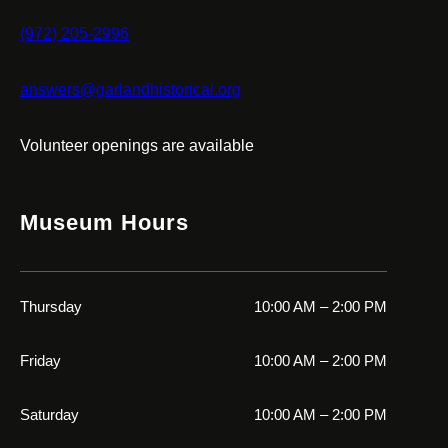
(972) 205-2996
answers@garlandhistorical.org
Volunteer openings are available
Museum Hours
Thursday
10:00 AM – 2:00 PM
Friday
10:00 AM – 2:00 PM
Saturday
10:00 AM – 2:00 PM