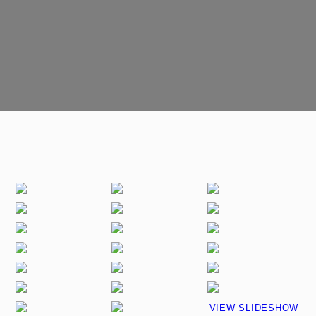
VIEW SLIDESHOW