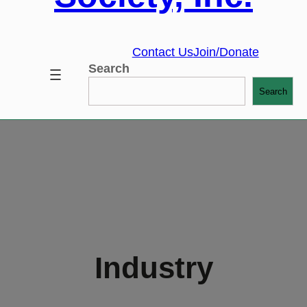
Contact Us
Join/Donate
Search
Search
Industry