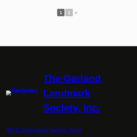
1
2
►
The Garland
Landmark
Society, Inc.
393 N. Sixth Street, Garland, Texas