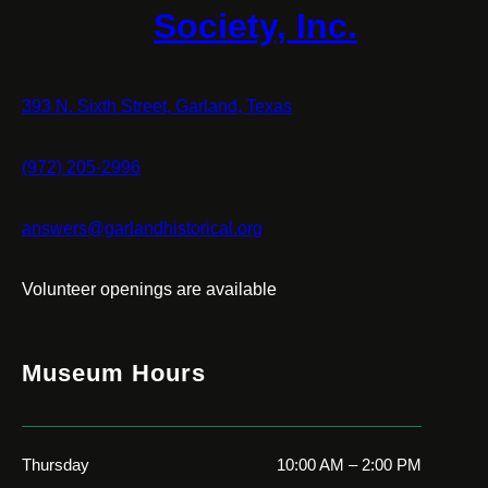
Society, Inc.
393 N. Sixth Street, Garland, Texas
(972) 205-2996
answers@garlandhistorical.org
Volunteer openings are available
Museum Hours
Thursday
10:00 AM – 2:00 PM