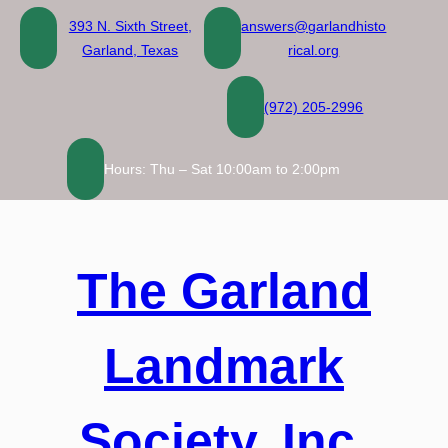
Skip
393 N. Sixth Street,
answers@garlandhisto
to
Garland, Texas
rical.org
content
(972) 205-2996
Hours: Thu – Sat 10:00am to 2:00pm
The Garland
Landmark
Society, Inc.