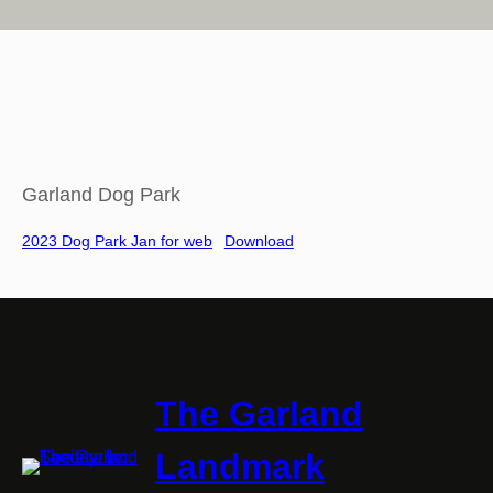
Garland Dog Park
2023 Dog Park Jan for web
Download
The Garland
Landmark