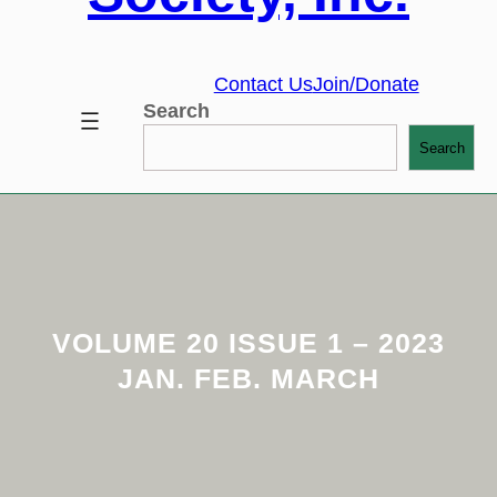
Contact Us
Join/Donate
Search
Search
VOLUME 20 ISSUE 1 – 2023
JAN. FEB. MARCH