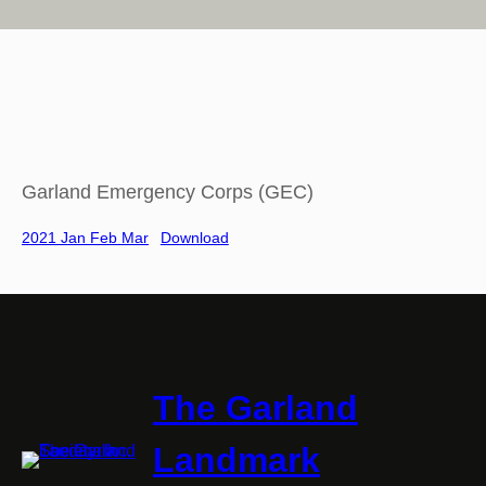
Garland Emergency Corps (GEC)
2021 Jan Feb Mar
Download
The Garland
Landmark