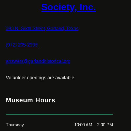
Society, Inc.
393 N. Sixth Street, Garland, Texas
(972) 205-2996
answers@garlandhistorical.org
Volunteer openings are available
Museum Hours
Thursday
10:00 AM – 2:00 PM