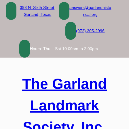
Skip
393 N. Sixth Street,
answers@garlandhisto
to
Garland, Texas
rical.org
content
(972) 205-2996
Hours: Thu – Sat 10:00am to 2:00pm
The Garland
Landmark
Society, Inc.