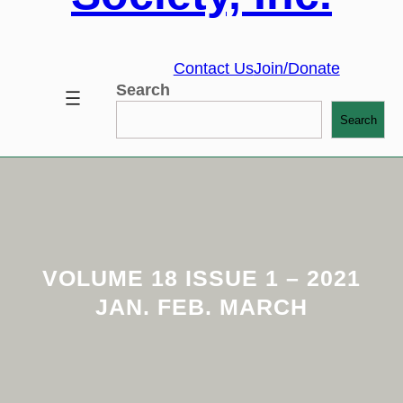
Contact Us
Join/Donate
Search
Search
VOLUME 18 ISSUE 1 – 2021
JAN. FEB. MARCH