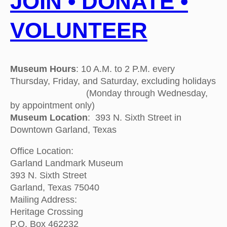
JOIN • DONATE •
VOLUNTEER
Museum Hours
: 10 A.M. to 2 P.M. every
Thursday, Friday, and Saturday, excluding holidays
(Monday through Wednesday,
by appointment only)
Museum Location
: 393 N. Sixth Street in
Downtown Garland, Texas
Office Location:
Garland Landmark Museum
393 N. Sixth Street
Garland, Texas 75040
Mailing Address:
Heritage Crossing
P.O. Box 462232