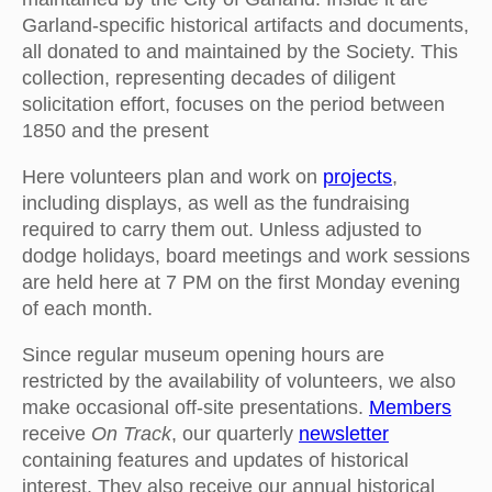
Garland-specific historical artifacts and documents,
all donated to and maintained by the Society. This
collection, representing decades of diligent
solicitation effort, focuses on the period between
1850 and the present
Here volunteers plan and work on
projects
,
including displays, as well as the fundraising
required to carry them out. Unless adjusted to
dodge holidays, board meetings and work sessions
are held here at 7 PM on the first Monday evening
of each month.
Since regular museum opening hours are
restricted by the availability of volunteers, we also
make occasional off-site presentations.
Members
receive
On Track
, our quarterly
newsletter
containing features and updates of historical
interest. They also receive our annual historical