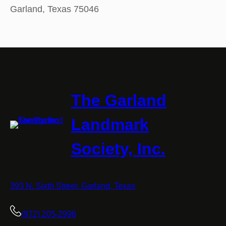
Garland, Texas 75046
The Garland
Landmark
Society, Inc.
393 N. Sixth Street, Garland, Texas
(972) 205-2996