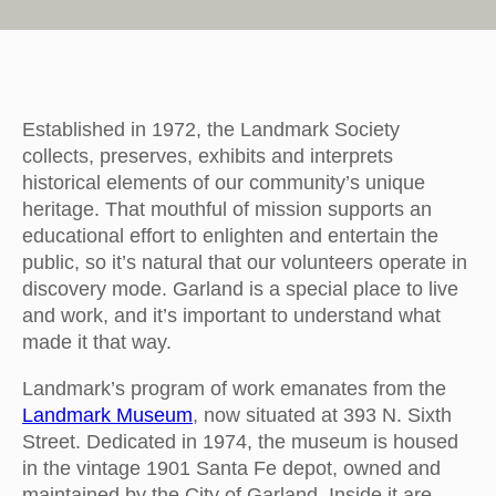
Established in 1972, the Landmark Society
collects, preserves, exhibits and interprets
historical elements of our community’s unique
heritage. That mouthful of mission supports an
educational effort to enlighten and entertain the
public, so it’s natural that our volunteers operate in
discovery mode. Garland is a special place to live
and work, and it’s important to understand what
made it that way.
Landmark’s program of work emanates from the
Landmark Museum
, now situated at 393 N. Sixth
Street. Dedicated in 1974, the museum is housed
in the vintage 1901 Santa Fe depot, owned and
maintained by the City of Garland. Inside it are