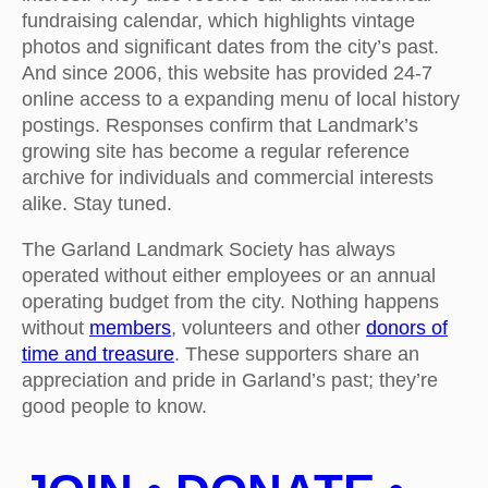
fundraising calendar, which highlights vintage
photos and significant dates from the city’s past.
And since 2006, this website has provided 24-7
online access to a expanding menu of local history
postings. Responses confirm that Landmark’s
growing site has become a regular reference
archive for individuals and commercial interests
alike. Stay tuned.
The Garland Landmark Society has always
operated without either employees or an annual
operating budget from the city. Nothing happens
without
members
, volunteers and other
donors of
time and treasure
. These supporters share an
appreciation and pride in Garland’s past; they’re
good people to know.