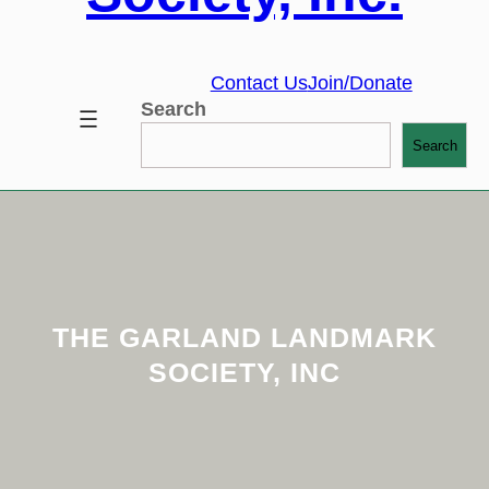
Contact Us
Join/Donate
Search
Search
THE GARLAND LANDMARK
SOCIETY, INC