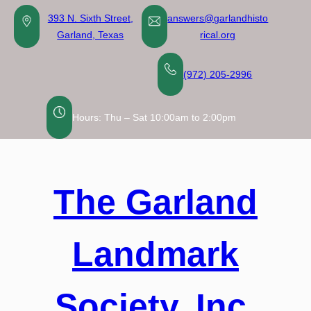
Skip
393 N. Sixth Street,
answers@garlandhisto
to
Garland, Texas
rical.org
content
(972) 205-2996
Hours: Thu – Sat 10:00am to 2:00pm
The Garland
Landmark
Society, Inc.