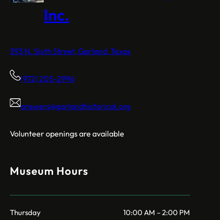
Inc.
393 N. Sixth Street, Garland, Texas
(972) 205-2996
answers@garlandhistorical.org
Volunteer openings are available
Museum Hours
Thursday
10:00 AM – 2:00 PM