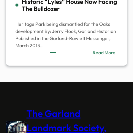
Historic “Lyles” House Now Facing
The Bulldozer
Heritage Park being dismantled for the Oaks
development By: Jerry Flook, Garland Historian
Published in the Garland-Rowlett Messenger,
March 2013…
:
Read More
Historic
“Lyles”
House
Now
Facing
The
Bulldoze
The Garland
Landmark Society,