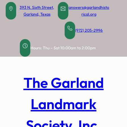
Skip
393 N. Sixth Street,
answers@garlandhisto
to
Garland, Texas
rical.org
content
(972) 205-2996
Hours: Thu – Sat 10:00am to 2:00pm
The Garland
Landmark
Society, Inc.