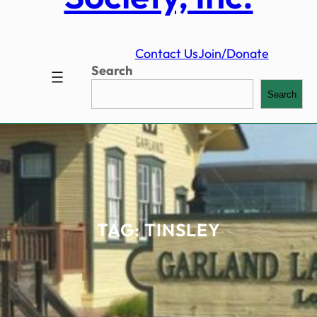
Contact Us
Join/Donate
Search
Search
TAG:
TINSLEY