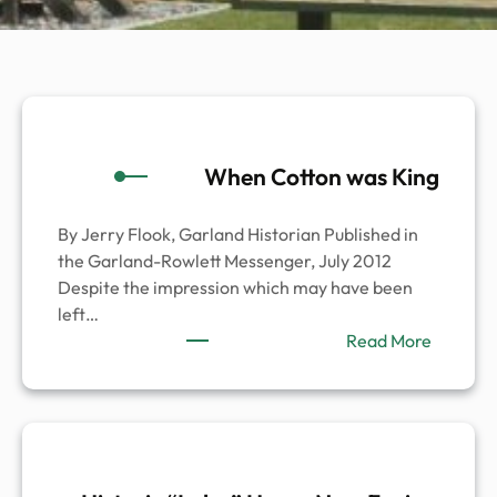
When Cotton was King
By Jerry Flook, Garland Historian Published in
the Garland-Rowlett Messenger, July 2012
Despite the impression which may have been
left…
:
Read More
When
Cotton
was
King