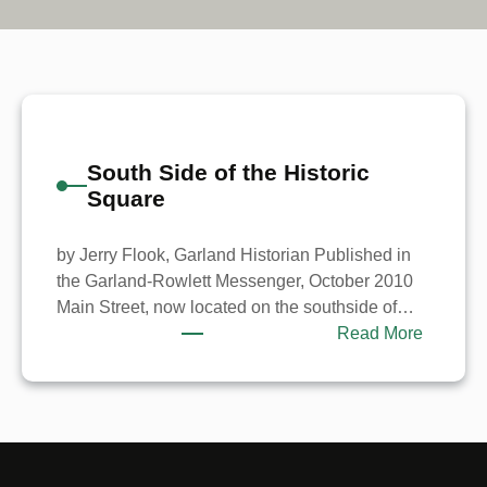
South Side of the Historic
Square
by Jerry Flook, Garland Historian Published in
the Garland-Rowlett Messenger, October 2010
Main Street, now located on the southside of…
:
Read More
South
Side
of
the
Historic