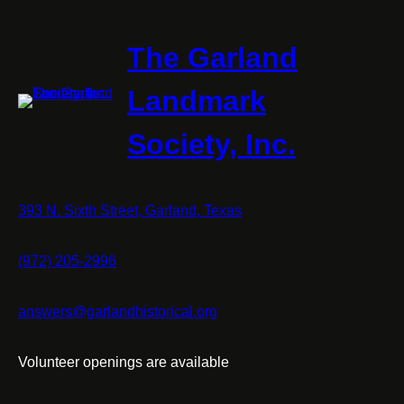
Square
The Garland
Landmark
Society, Inc.
393 N. Sixth Street, Garland, Texas
(972) 205-2996
answers@garlandhistorical.org
Volunteer openings are available