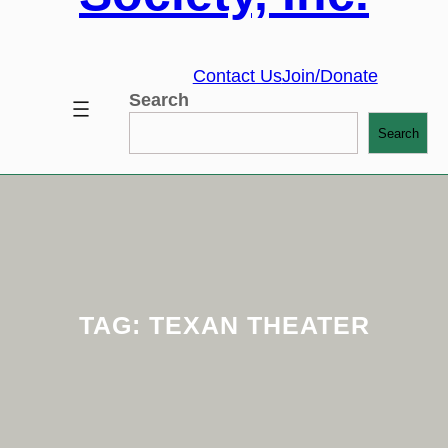
Contact Us
Join/Donate
Search
Search
TAG:
TEXAN THEATER