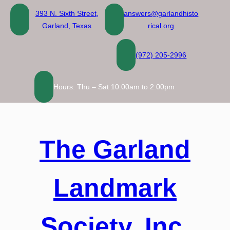
Skip
393 N. Sixth Street,
answers@garlandhisto
to
Garland, Texas
rical.org
content
(972) 205-2996
Hours: Thu – Sat 10:00am to 2:00pm
The Garland
Landmark
Society, Inc.