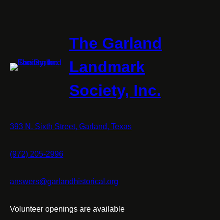
Surveyo
of
the
Three
The Garland
Forks
Landmark
Society, Inc.
393 N. Sixth Street, Garland, Texas
(972) 205-2996
answers@garlandhistorical.org
Volunteer openings are available