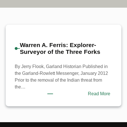
Warren A. Ferris: Explorer-
Surveyor of the Three Forks
By Jerry Flook, Garland Historian Published in
the Garland-Rowlett Messenger, January 2012
Prior to the removal of the Indian threat from
the…
:
Read More
Warren
A.
Ferris:
Explorer