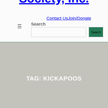
Contact Us
Join/Donate
Search
Search
TAG:
KICKAPOOS