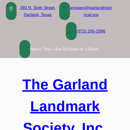
Skip
393 N. Sixth Street,
answers@garlandhisto
to
Garland, Texas
rical.org
content
(972) 205-2996
Hours: Thu – Sat 10:00am to 2:00pm
The Garland
Landmark
Society, Inc.