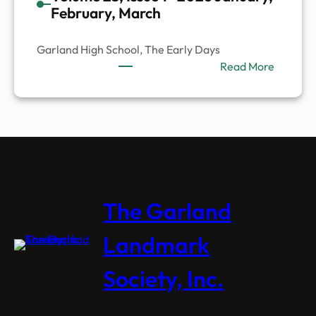
February, March
Garland High School, The Early Days
:
Read More
Volume
23,
Issue
1-
2026
January
Februar
March
The Garland
Landmark
Society, Inc.