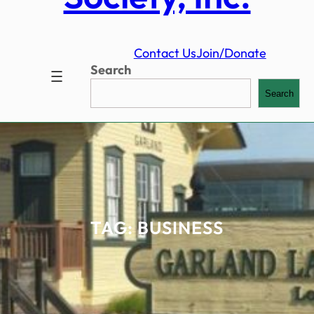
Contact Us
Join/Donate
Search
Search
TAG:
BUSINESS