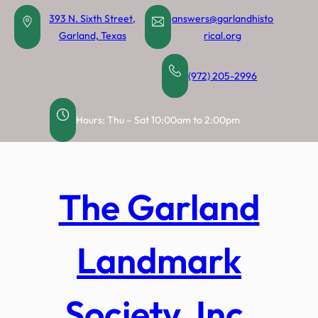
Skip
393 N. Sixth Street,
answers@garlandhisto
to
Garland, Texas
rical.org
content
(972) 205-2996
Hours: Thu – Sat 10:00am to 2:00pm
The Garland
Landmark
Society, Inc.