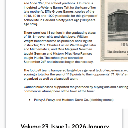
Volume 23, Issue 1- 2026 January,