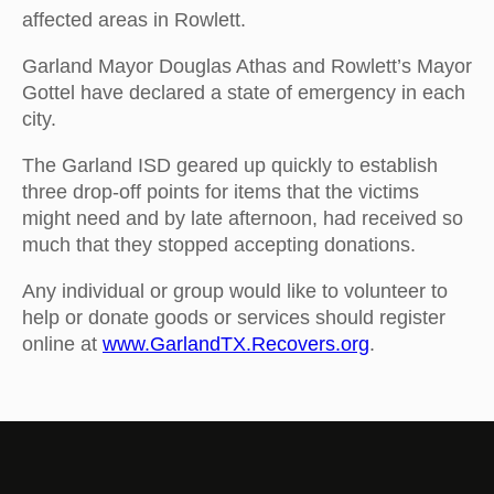
affected areas in Rowlett.
Garland Mayor Douglas Athas and Rowlett’s Mayor
Gottel have declared a state of emergency in each
city.
The Garland ISD geared up quickly to establish
three drop-off points for items that the victims
might need and by late afternoon, had received so
much that they stopped accepting donations.
Any individual or group would like to volunteer to
help or donate goods or services should register
online at
www.GarlandTX.Recovers.org
.