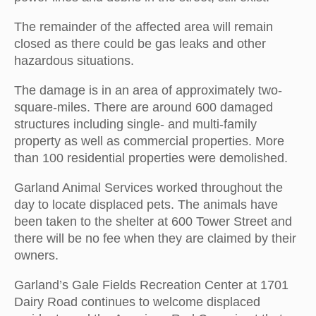
The remainder of the affected area will remain
closed as there could be gas leaks and other
hazardous situations.
The damage is in an area of approximately two-
square-miles. There are around 600 damaged
structures including single- and multi-family
property as well as commercial properties. More
than 100 residential properties were demolished.
Garland Animal Services worked throughout the
day to locate displaced pets. The animals have
been taken to the shelter at 600 Tower Street and
there will be no fee when they are claimed by their
owners.
Garland’s Gale Fields Recreation Center at 1701
Dairy Road continues to welcome displaced