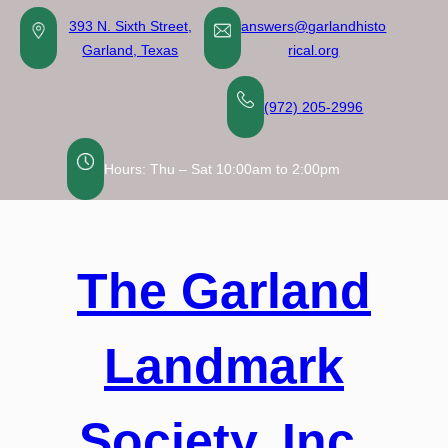
Skip
393 N. Sixth Street,
answers@garlandhisto
to
Garland, Texas
rical.org
content
(972) 205-2996
Hours: Thu – Sat 10:00am to 2:00pm
The Garland
Landmark
Society, Inc.