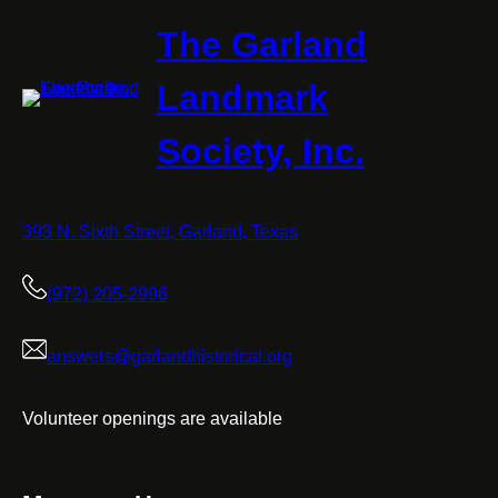
The Garland
Landmark
Society, Inc.
393 N. Sixth Street, Garland, Texas
(972) 205-2996
answers@garlandhistorical.org
Volunteer openings are available