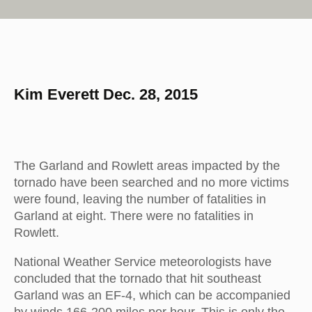
Kim Everett Dec. 28, 2015
The Garland and Rowlett areas impacted by the
tornado have been searched and no more victims
were found, leaving the number of fatalities in
Garland at eight. There were no fatalities in
Rowlett.
National Weather Service meteorologists have
concluded that the tornado that hit southeast
Garland was an EF-4, which can be accompanied