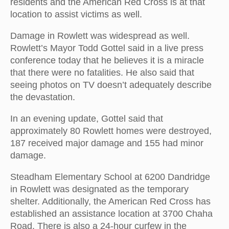
residents and the American Red Cross is at that
location to assist victims as well.
Damage in Rowlett was widespread as well.
Rowlett’s Mayor Todd Gottel said in a live press
conference today that he believes it is a miracle
that there were no fatalities. He also said that
seeing photos on TV doesn’t adequately describe
the devastation.
In an evening update, Gottel said that
approximately 80 Rowlett homes were destroyed,
187 received major damage and 155 had minor
damage.
Steadham Elementary School at 6200 Dandridge
in Rowlett was designated as the temporary
shelter. Additionally, the American Red Cross has
established an assistance location at 3700 Chaha
Road. There is also a 24-hour curfew in the