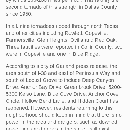
by winds 166-200 miles per hour. This is only the
second tornado of this strength in Dallas County
since 1950.
In all, nine tornadoes ripped through north Texas
and other cities including Rowlett, Copeville,
Farmersville, Glen Heights, Ovilla and Red Oak.
Three fatalities were reported in Collin County, two
were in Copeville and one in Blue Ridge.
According to a city of Garland press release, the
area south of I-30 and east of Peninsula Way and
south of Locust Grove to include Deep Canyon
Drive; Anchor Bay Drive; Greenbrook Drive; 5200-
5300 Kelso Lane; Blue Cove Drive; Anchor Cove
Circle; Hollow Bend Lane; and Hidden Court has
reopened. However, residents returning to this
neighborhood should keep in mind that there is no
power in the area and dangers, such as downed
power lines and debris in the street, still exist.