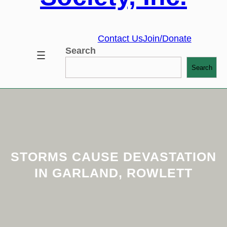
Contact Us
Join/Donate
Search
Search
STORMS CAUSE DEVASTATION
IN GARLAND, ROWLETT