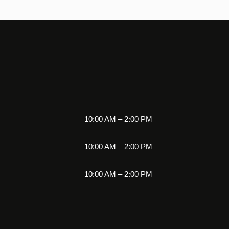
10:00 AM – 2:00 PM
10:00 AM – 2:00 PM
10:00 AM – 2:00 PM