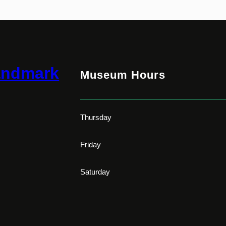
andmark
Museum Hours
Thursday
Friday
Saturday