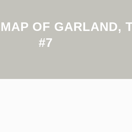
MAP OF GARLAND, T
#7