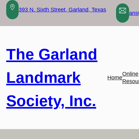
Skip
393 N. Sixth Street, Garland, Texas
to
ans
content
The Garland
Landmark
Online
Home
Resou
Society, Inc.