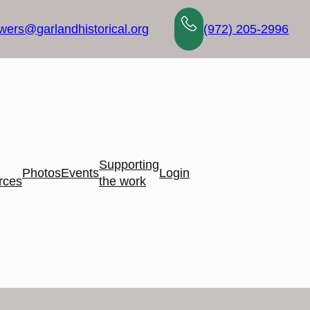
wers@garlandhistorical.org
(972) 205-2996
Supporting
Photos
Events
Login
rces
the work