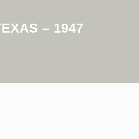
EXAS – 1947