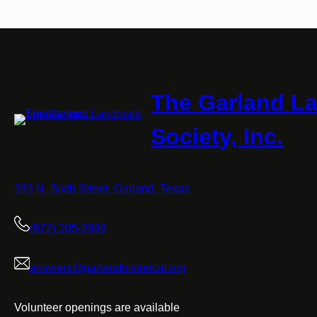
The Garland L
Society, Inc.
393 N. Sixth Street, Garland, Texas
(972) 205-2996
answers@garlandhistorical.org
Volunteer openings are available