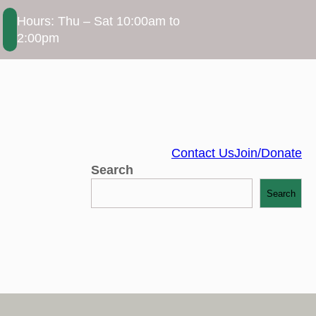
Hours: Thu – Sat 10:00am to
2:00pm
Contact Us
Join/Donate
Search
Search