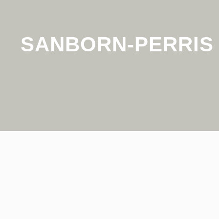
SANBORN-PERRIS 