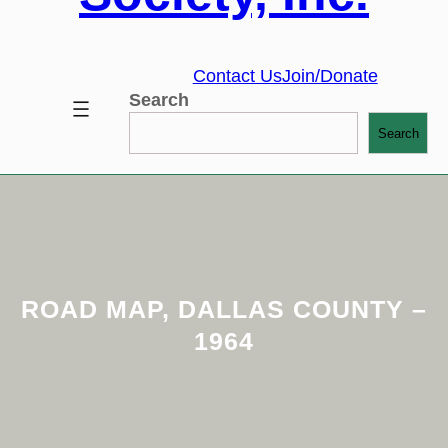
Contact Us
Join/Donate
Search
Search
ROAD MAP, DALLAS COUNTY –
1964