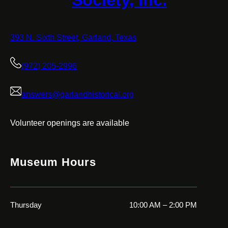
Society, Inc.
393 N. Sixth Street, Garland, Texas
(972) 205-2996
answers@garlandhistorical.org
Volunteer openings are available
Museum Hours
Thursday
10:00 AM – 2:00 PM