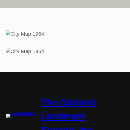
The Garland
Landmark