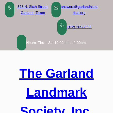
Skip
393 N. Sixth Street,
answers@garlandhisto
to
Garland, Texas
rical.org
content
(972) 205-2996
Hours: Thu – Sat 10:00am to 2:00pm
The Garland
Landmark
Society, Inc.