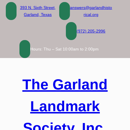
Skip
393 N. Sixth Street,
answers@garlandhisto
to
Garland, Texas
rical.org
content
(972) 205-2996
Hours: Thu – Sat 10:00am to 2:00pm
The Garland
Landmark
Society, Inc.