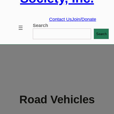
Contact Us
Join/Donate
Search
Search
Road Vehicles