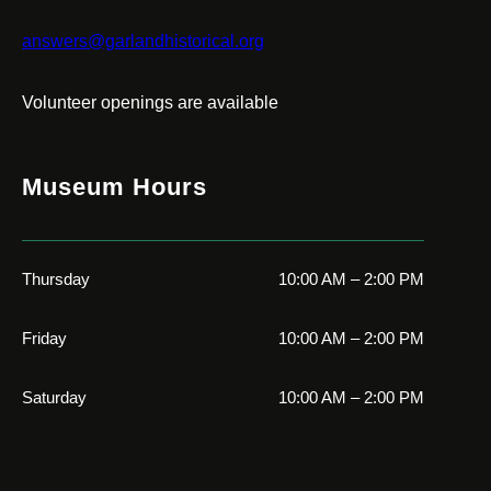
answers@garlandhistorical.org
Volunteer openings are available
Museum Hours
Thursday
10:00 AM – 2:00 PM
Friday
10:00 AM – 2:00 PM
Saturday
10:00 AM – 2:00 PM