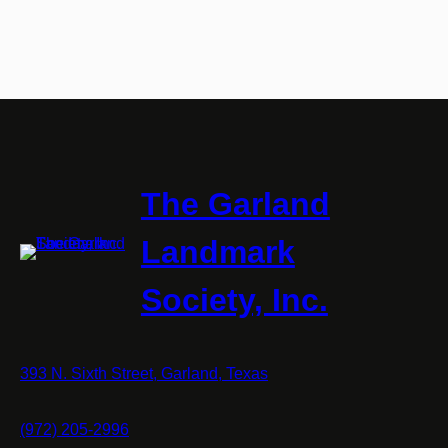
The Garland
Landmark
Society, Inc.
393 N. Sixth Street, Garland, Texas
(972) 205-2996