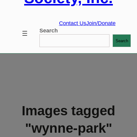
Contact Us
Join/Donate
Search
Search
Images tagged
"wynne-park"