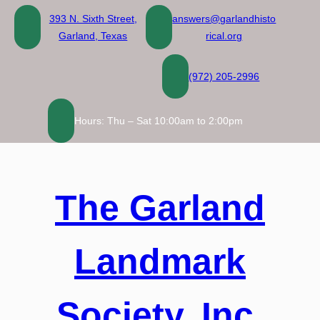
Skip
393 N. Sixth Street,
answers@garlandhisto
to
Garland, Texas
rical.org
content
(972) 205-2996
Hours: Thu – Sat 10:00am to 2:00pm
The Garland
Landmark
Society, Inc.