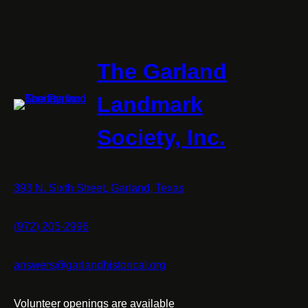
The Garland
Landmark
Society, Inc.
393 N. Sixth Street, Garland, Texas
(972) 205-2996
answers@garlandhistorical.org
Volunteer openings are available