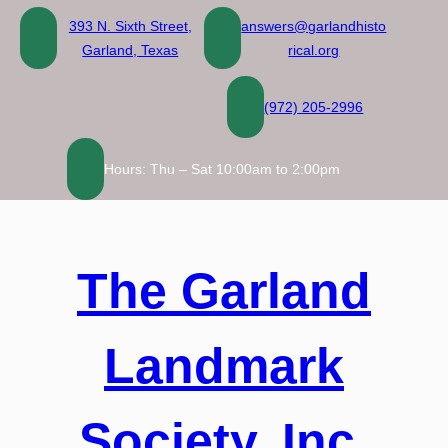
Skip
393 N. Sixth Street,
answers@garlandhisto
to
Garland, Texas
rical.org
content
(972) 205-2996
Hours: Thu – Sat 10:00am to 2:00pm
The Garland
Landmark
Society, Inc.