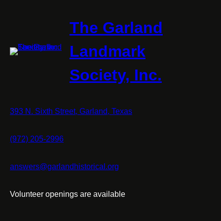
The Garland
Landmark
Society, Inc.
393 N. Sixth Street, Garland, Texas
(972) 205-2996
answers@garlandhistorical.org
Volunteer openings are available