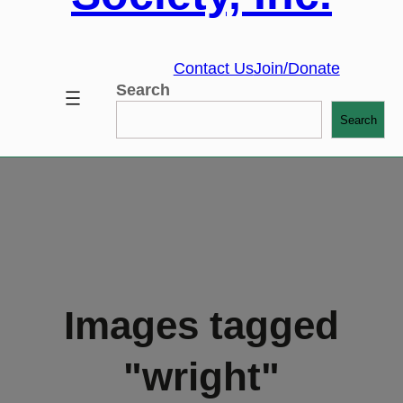
Contact Us
Join/Donate
Search
Search
Images tagged
"wright"