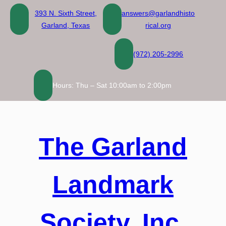
Skip
393 N. Sixth Street,
answers@garlandhisto
to
Garland, Texas
rical.org
content
(972) 205-2996
Hours: Thu – Sat 10:00am to 2:00pm
The Garland
Landmark
Society, Inc.