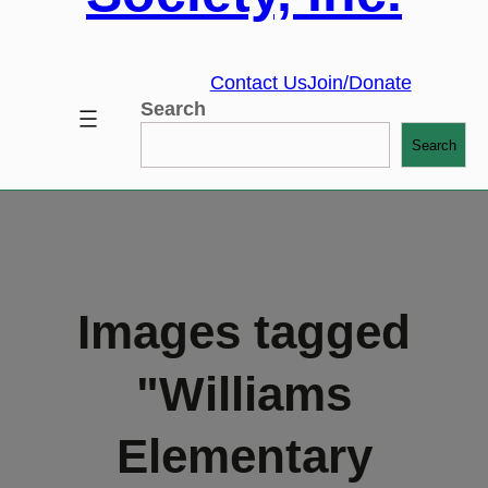
Contact Us
Join/Donate
Search
Search
Images tagged
"Williams
Elementary