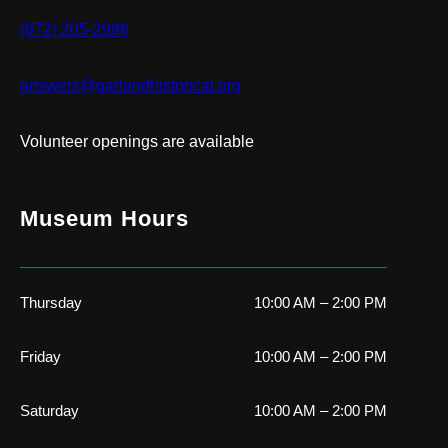
(972) 205-2996
answers@garlandhistorical.org
Volunteer openings are available
Museum Hours
Thursday
10:00 AM – 2:00 PM
Friday
10:00 AM – 2:00 PM
Saturday
10:00 AM – 2:00 PM