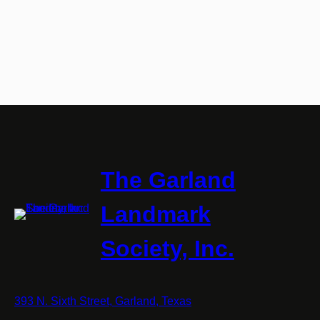
The Garland
Landmark
Society, Inc.
393 N. Sixth Street, Garland, Texas