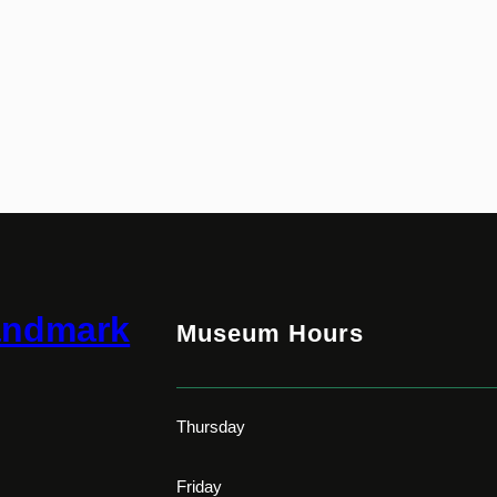
andmark
Museum Hours
Thursday
Friday