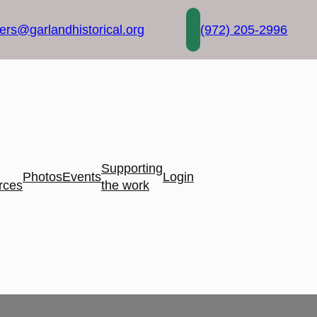
rs@garlandhistorical.org
(972) 205-2996
Supporting
Photos
Events
Login
rces
the work