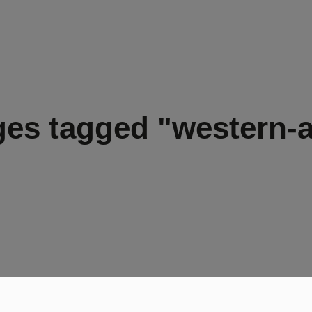
es tagged "western-