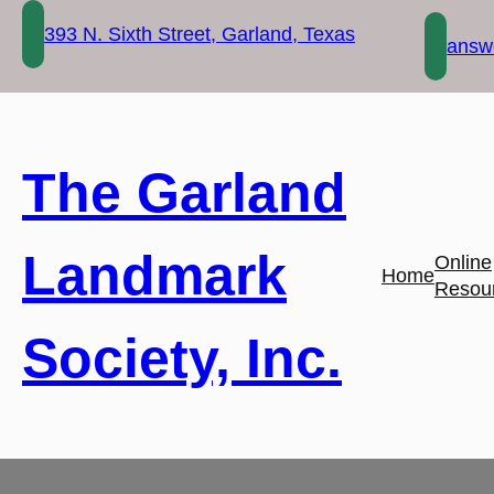
Skip
393 N. Sixth Street, Garland, Texas
to
answe
content
The Garland
Landmark
Online
Home
Resou
Society, Inc.