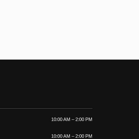
10:00 AM – 2:00 PM
10:00 AM – 2:00 PM