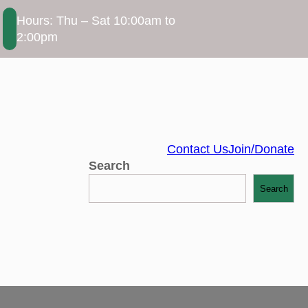
Hours: Thu – Sat 10:00am to
2:00pm
Contact Us
Join/Donate
Search
Search