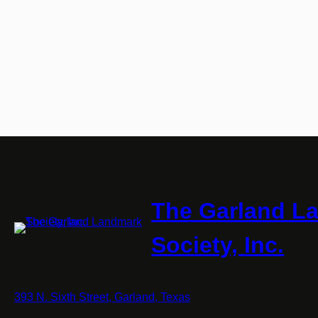
The Garland L
Society, Inc.
393 N. Sixth Street, Garland, Texas