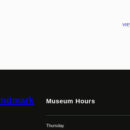
VI
andmark
Museum Hours
Thursday