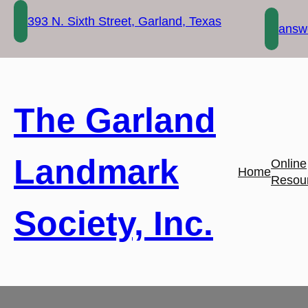
Skip
393 N. Sixth Street, Garland, Texas
to
answe
content
The Garland
Landmark
Online
Home
Resou
Society, Inc.