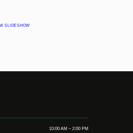
EW SLIDESHOW
10:00 AM – 2:00 PM