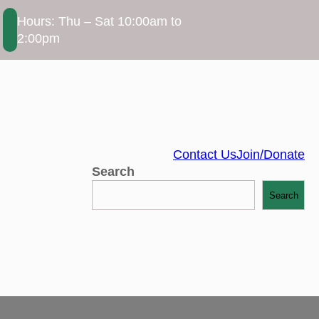
Hours: Thu – Sat 10:00am to
2:00pm
Contact Us
Join/Donate
Search
Search