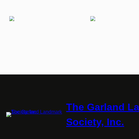
The Garland L
Society, Inc.