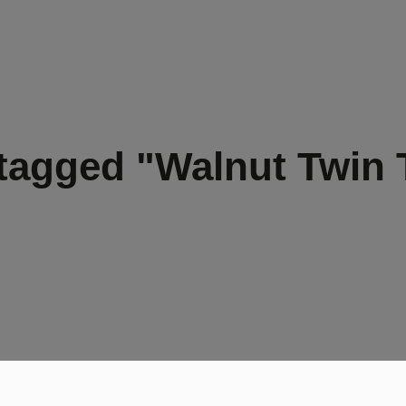
tagged "Walnut Twin 