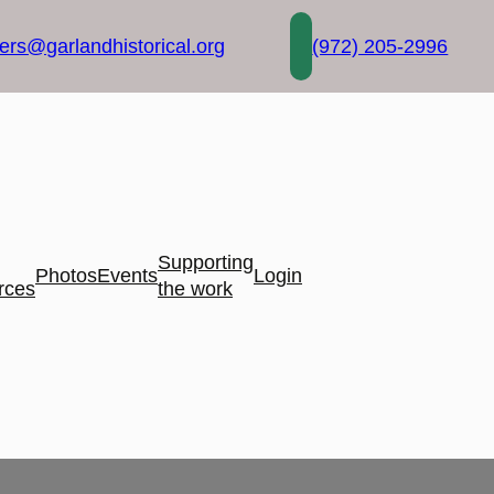
rs@garlandhistorical.org
(972) 205-2996
Supporting
Photos
Events
Login
rces
the work