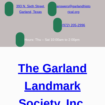
Skip
393 N. Sixth Street,
answers@garlandhisto
to
Garland, Texas
rical.org
content
(972) 205-2996
Hours: Thu – Sat 10:00am to 2:00pm
The Garland
Landmark
Society, Inc.