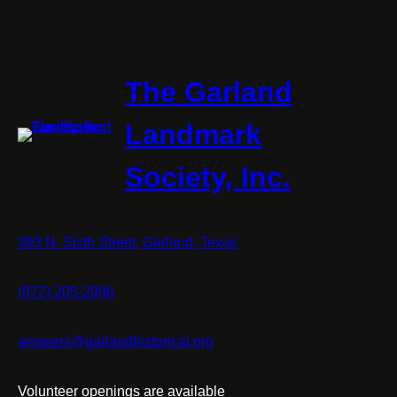
The Garland
Landmark
Society, Inc.
393 N. Sixth Street, Garland, Texas
(972) 205-2996
answers@garlandhistorical.org
Volunteer openings are available