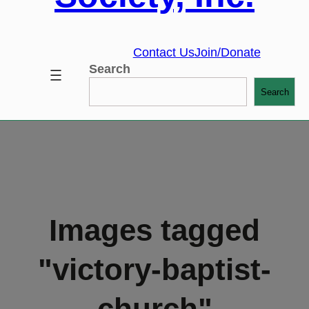
Contact Us
Join/Donate
Search
Search
Images tagged
"victory-baptist-
church"