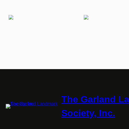
The Garland L
Society, Inc.