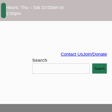
Hours: Thu – Sat 10:00am to
2:00pm
Contact Us
Join/Donate
Search
Search