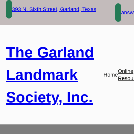
Skip
393 N. Sixth Street, Garland, Texas
to
answe
content
The Garland
Landmark
Online
Home
Resou
Society, Inc.