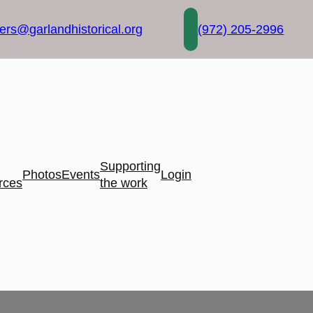
rs@garlandhistorical.org
(972) 205-2996
Supporting
Photos
Events
Login
rces
the work