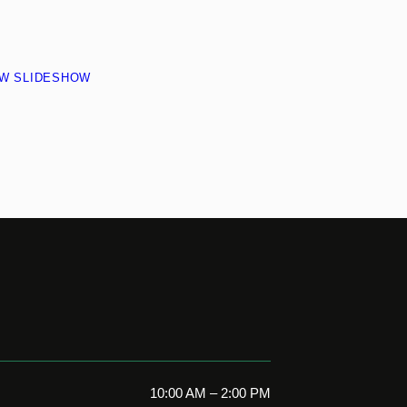
EW SLIDESHOW
10:00 AM – 2:00 PM