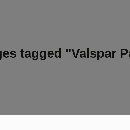
es tagged "Valspar P