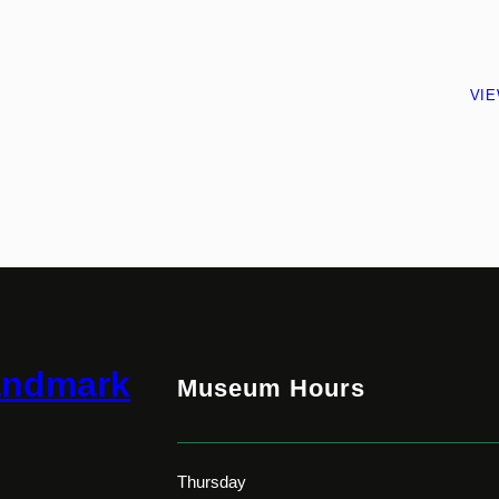
VI
andmark
Museum Hours
Thursday