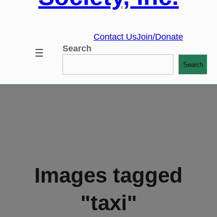
Contact Us
Join/Donate
Search
Search
Images tagged
"taxi"