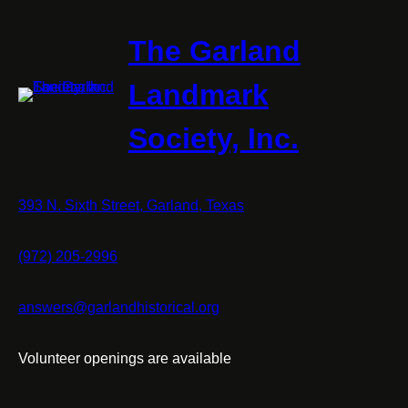
The Garland
Landmark
Society, Inc.
393 N. Sixth Street, Garland, Texas
(972) 205-2996
answers@garlandhistorical.org
Volunteer openings are available