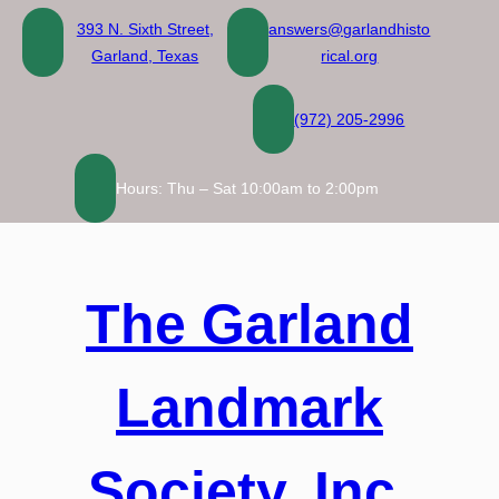
Skip
393 N. Sixth Street,
answers@garlandhisto
to
Garland, Texas
rical.org
content
(972) 205-2996
Hours: Thu – Sat 10:00am to 2:00pm
The Garland
Landmark
Society, Inc.