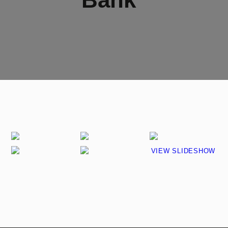
VIEW SLIDESHOW