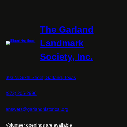
The Garland
Landmark
Society, Inc.
393 N. Sixth Street, Garland, Texas
(972) 205-2996
answers@garlandhistorical.org
Volunteer openings are available