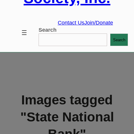
Contact Us
Join/Donate
Search
Search
Images tagged
"State National
Bank"