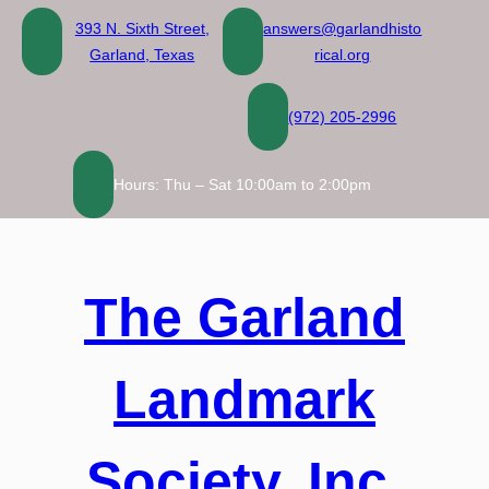
Skip
393 N. Sixth Street,
answers@garlandhisto
to
Garland, Texas
rical.org
content
(972) 205-2996
Hours: Thu – Sat 10:00am to 2:00pm
The Garland
Landmark
Society, Inc.