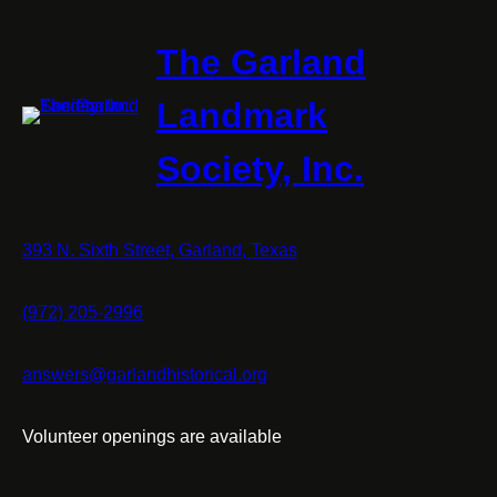
The Garland
Landmark
Society, Inc.
393 N. Sixth Street, Garland, Texas
(972) 205-2996
answers@garlandhistorical.org
Volunteer openings are available