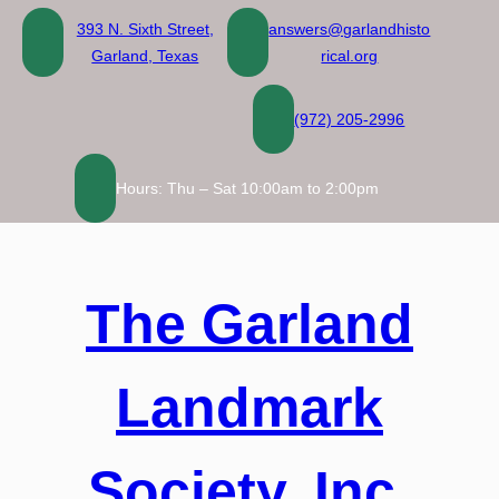
Skip
393 N. Sixth Street,
answers@garlandhisto
to
Garland, Texas
rical.org
content
(972) 205-2996
Hours: Thu – Sat 10:00am to 2:00pm
The Garland
Landmark
Society, Inc.