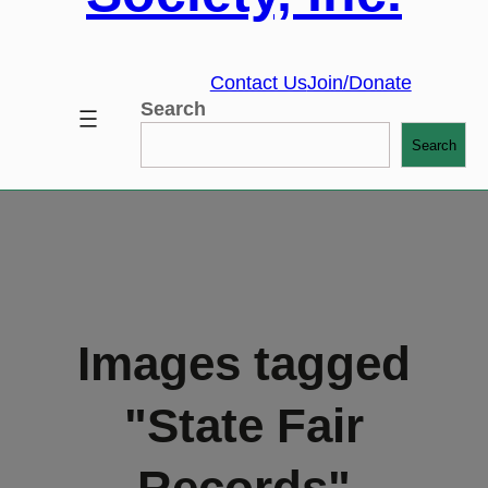
Contact Us
Join/Donate
Search
Search
Images tagged
"State Fair
Records"