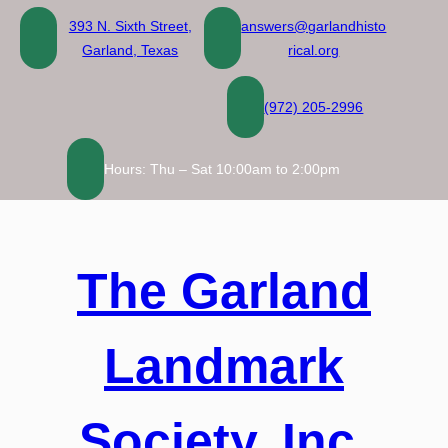
Skip
393 N. Sixth Street,
answers@garlandhisto
to
Garland, Texas
rical.org
content
(972) 205-2996
Hours: Thu – Sat 10:00am to 2:00pm
The Garland
Landmark
Society, Inc.