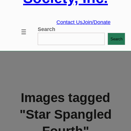
Contact Us
Join/Donate
Search
Search
Images tagged
"Star Spangled
Fourth"