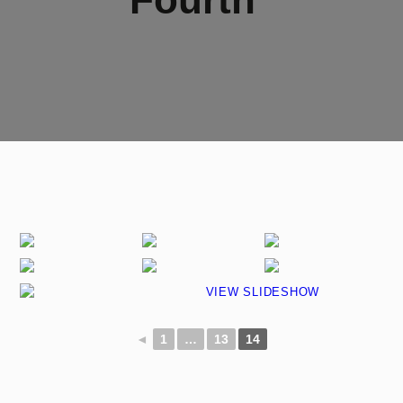
VIEW SLIDESHOW
◄
1
…
13
14