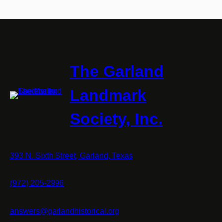
The Garland
Landmark
Society, Inc.
393 N. Sixth Street, Garland, Texas
(972) 205-2996
answers@garlandhistorical.org