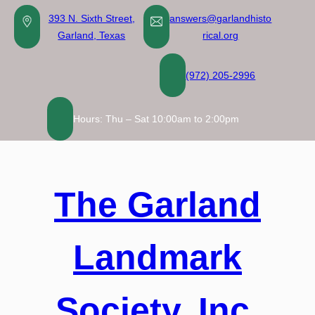
Skip
393 N. Sixth Street,
answers@garlandhisto
to
Garland, Texas
rical.org
content
(972) 205-2996
Hours: Thu – Sat 10:00am to 2:00pm
The Garland
Landmark
Society, Inc.