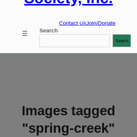
Contact Us
Join/Donate
Search
Search
Images tagged
"spring-creek"