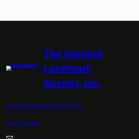
The Garland
Landmark
Society, Inc.
393 N. Sixth Street, Garland, Texas
(972) 205-2996