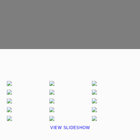
VIEW SLIDESHOW