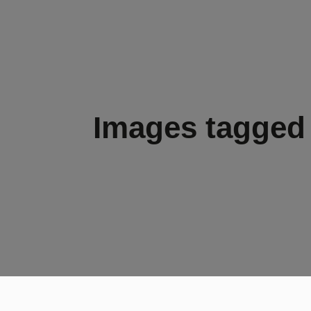
Images tagged 