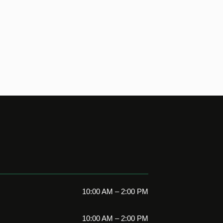
10:00 AM – 2:00 PM
10:00 AM – 2:00 PM