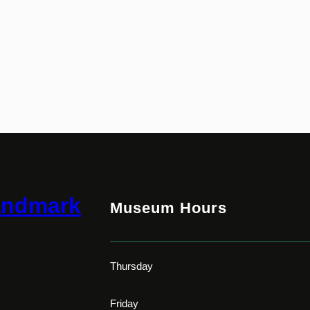
andmark
Museum Hours
Thursday
Friday