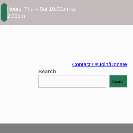
Hours: Thu – Sat 10:00am to
2:00pm
Contact Us
Join/Donate
Search
Search