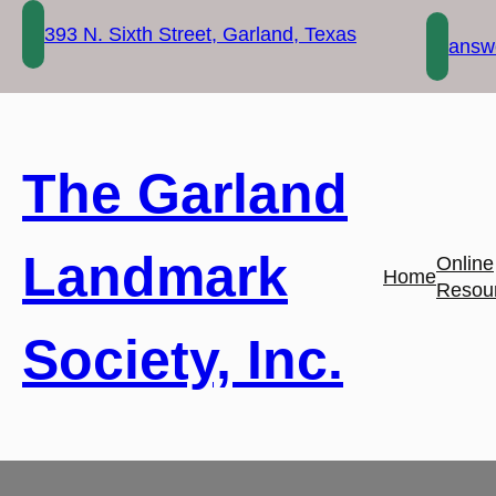
Skip
393 N. Sixth Street, Garland, Texas
to
answe
content
The Garland
Landmark
Online
Home
Resou
Society, Inc.