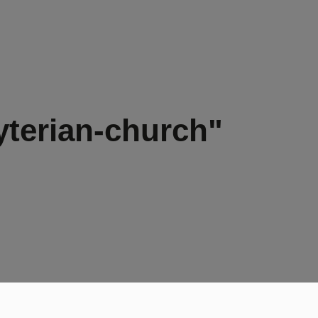
yterian-church"