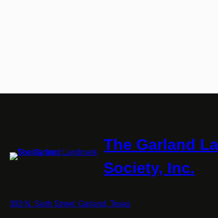
The Garland L
Society, Inc.
393 N. Sixth Street, Garland, Texas