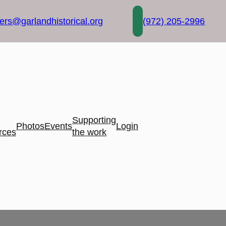
rs@garlandhistorical.org
(972) 205-2996
Supporting
Photos
Events
Login
rces
the work