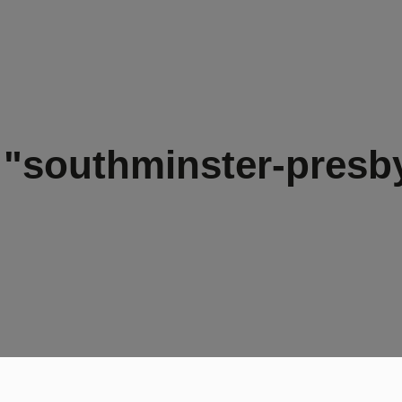
"southminster-presb