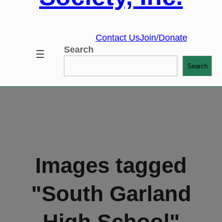
Contact Us
Join/Donate
Search
Search
Images tagged
"South Garland
High School"