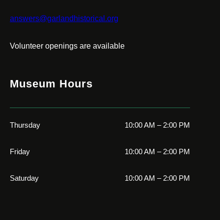
answers@garlandhistorical.org
Volunteer openings are available
Museum Hours
Thursday
10:00 AM – 2:00 PM
Friday
10:00 AM – 2:00 PM
Saturday
10:00 AM – 2:00 PM