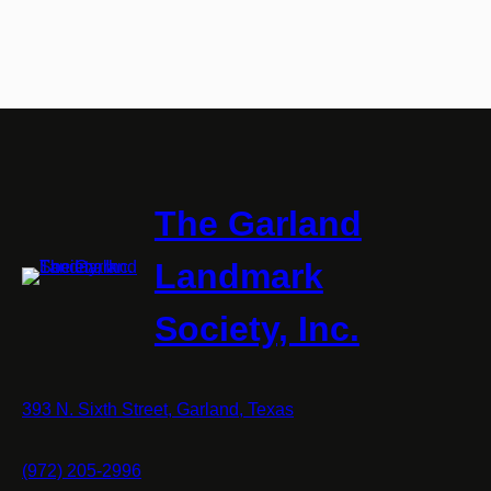
The Garland
Landmark
Society, Inc.
393 N. Sixth Street, Garland, Texas
(972) 205-2996