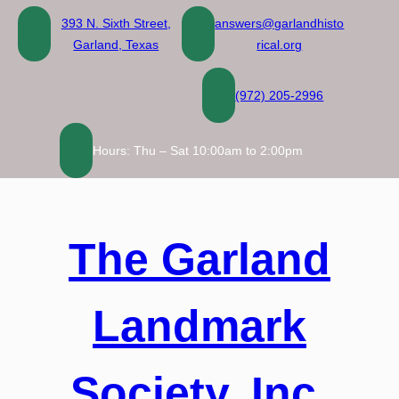
Skip
393 N. Sixth Street,
answers@garlandhisto
to
Garland, Texas
rical.org
content
(972) 205-2996
Hours: Thu – Sat 10:00am to 2:00pm
The Garland
Landmark
Society, Inc.