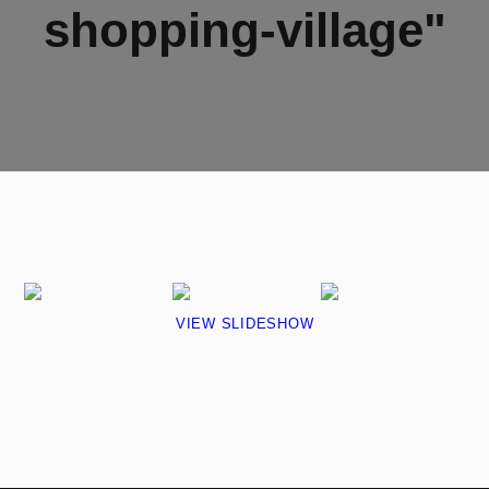
shopping-village"
VIEW SLIDESHOW