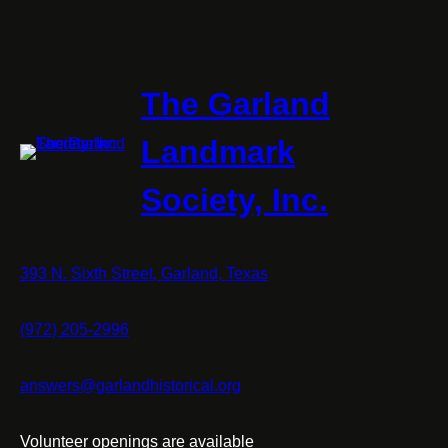
The Garland
Landmark
Society, Inc.
393 N. Sixth Street, Garland, Texas
(972) 205-2996
answers@garlandhistorical.org
Volunteer openings are available