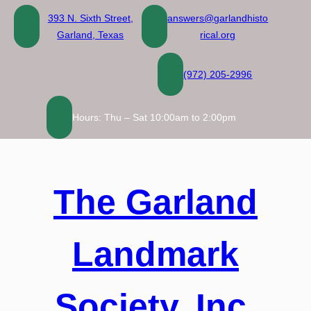
Skip
393 N. Sixth Street,
answers@garlandhisto
to
Garland, Texas
rical.org
content
(972) 205-2996
Hours: Thu – Sat 10:00am to 2:00pm
The Garland
Landmark
Society, Inc.