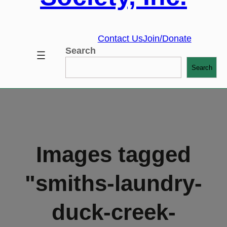
Contact Us
Join/Donate
Search
Search
Images tagged
"smiths-laundry-
duck-creek-