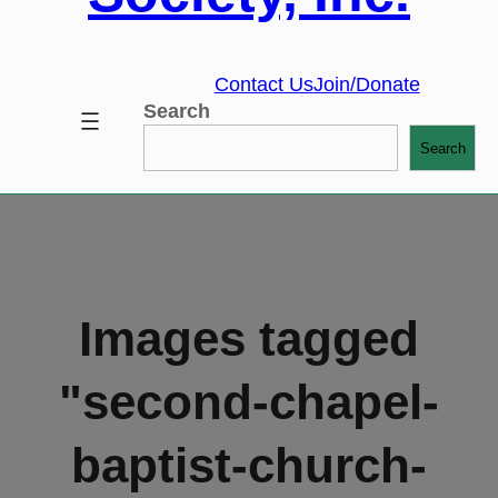
Contact Us
Join/Donate
Search
Search
Images tagged
"second-chapel-
baptist-church-