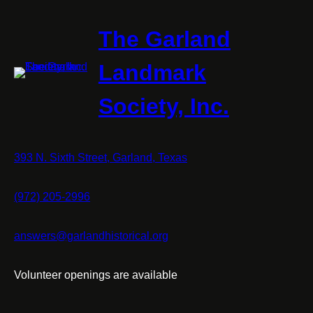
The Garland
Landmark
Society, Inc.
393 N. Sixth Street, Garland, Texas
(972) 205-2996
answers@garlandhistorical.org
Volunteer openings are available