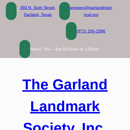
Skip
393 N. Sixth Street,
answers@garlandhisto
to
Garland, Texas
rical.org
content
(972) 205-2996
Hours: Thu – Sat 10:00am to 2:00pm
The Garland
Landmark
Society, Inc.