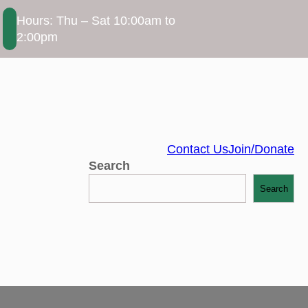
Hours: Thu – Sat 10:00am to
2:00pm
Contact Us
Join/Donate
Search
Search