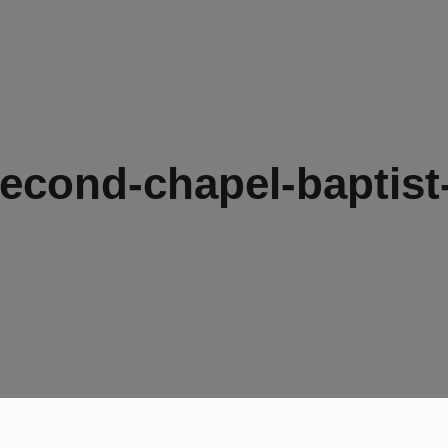
econd-chapel-baptist-