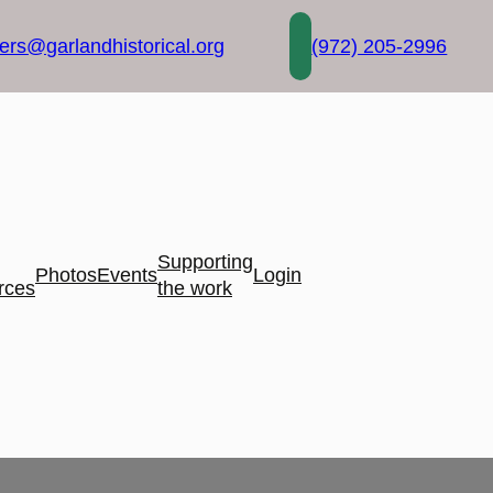
rs@garlandhistorical.org
(972) 205-2996
Supporting
Photos
Events
Login
rces
the work