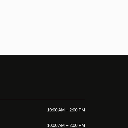
10:00 AM – 2:00 PM
10:00 AM – 2:00 PM