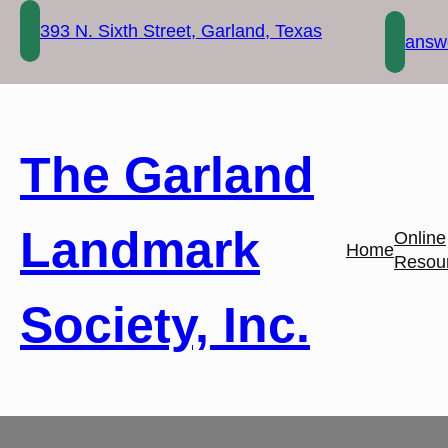
Skip
393 N. Sixth Street, Garland, Texas
to
answe
content
The Garland
Landmark
Online
Home
Resou
Society, Inc.