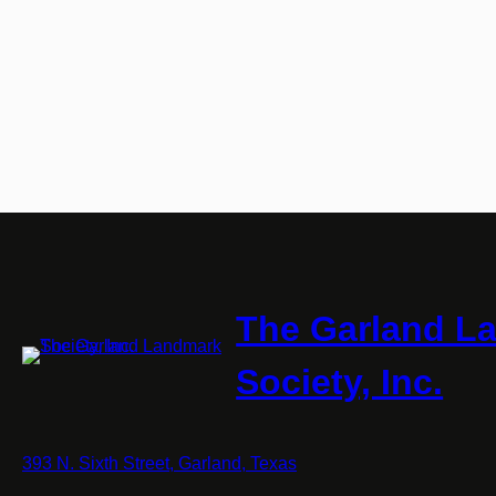
The Garland L
Society, Inc.
393 N. Sixth Street, Garland, Texas