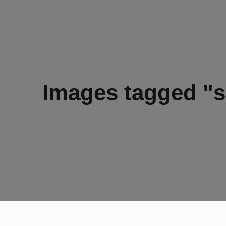
Images tagged "s