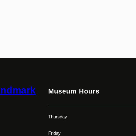
andmark
Museum Hours
Thursday
Friday