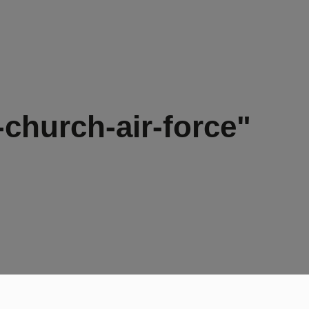
church-air-force"