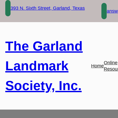
Skip
393 N. Sixth Street, Garland, Texas
to
answe
content
The Garland
Landmark
Online
Home
Resou
Society, Inc.