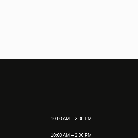
10:00 AM – 2:00 PM
10:00 AM – 2:00 PM