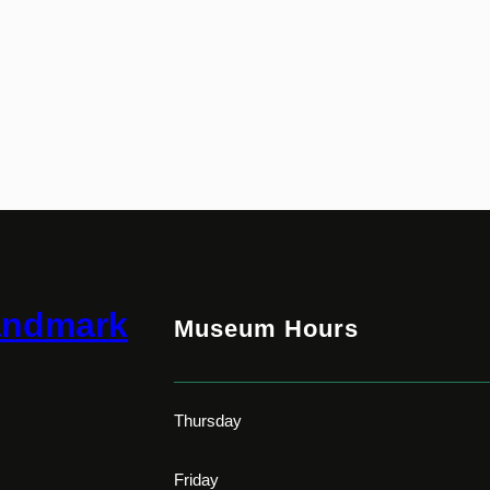
andmark
Museum Hours
Thursday
Friday