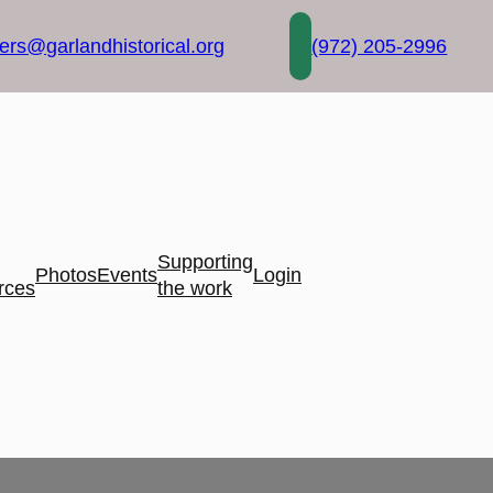
rs@garlandhistorical.org
(972) 205-2996
Supporting
Photos
Events
Login
rces
the work