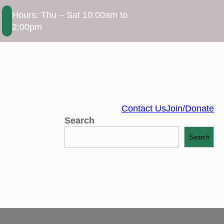
Hours: Thu – Sat 10:00am to
2:00pm
Contact Us
Join/Donate
Search
Search