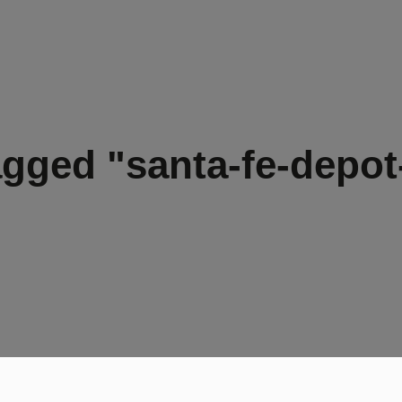
agged "santa-fe-depot