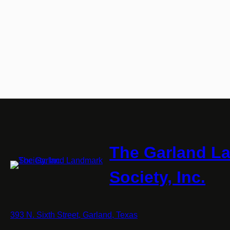
The Garland L
Society, Inc.
393 N. Sixth Street, Garland, Texas