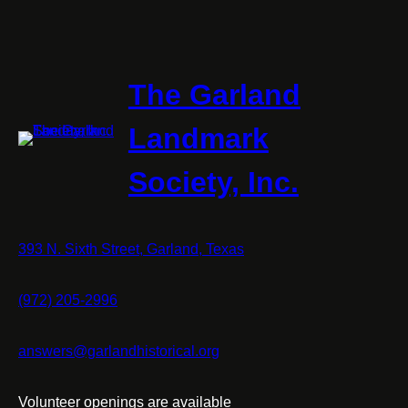
The Garland
Landmark
Society, Inc.
393 N. Sixth Street, Garland, Texas
(972) 205-2996
answers@garlandhistorical.org
Volunteer openings are available