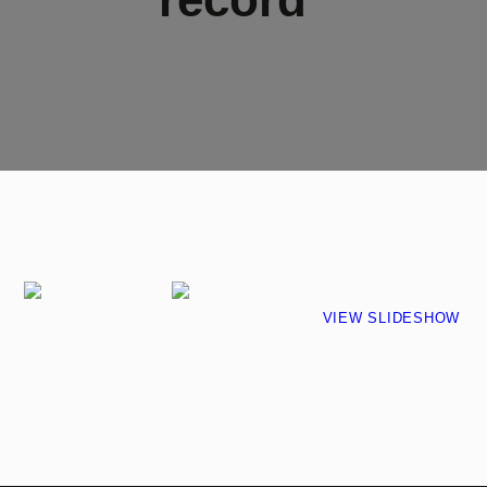
VIEW SLIDESHOW