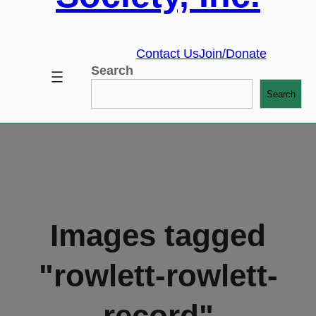
Contact Us
Join/Donate
Search
Search
Images tagged
"rowlett-rowlett-
record"