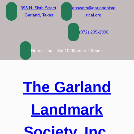
Skip
393 N. Sixth Street,
answers@garlandhisto
to
Garland, Texas
rical.org
content
(972) 205-2996
Hours: Thu – Sat 10:00am to 2:00pm
The Garland
Landmark
Society, Inc.