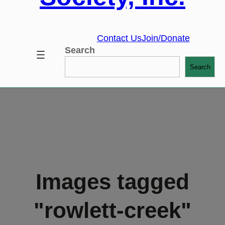
Contact Us
Join/Donate
Search
Search
Images tagged
"rowlett-creek"