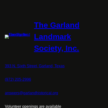
The Garland
Landmark
Society, Inc.
393 N. Sixth Street, Garland, Texas
(972) 205-2996
answers@garlandhistorical.org
Volunteer openings are available