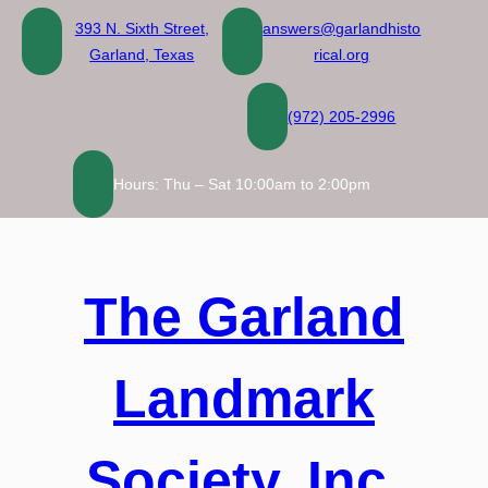
Skip
393 N. Sixth Street,
answers@garlandhisto
to
Garland, Texas
rical.org
content
(972) 205-2996
Hours: Thu – Sat 10:00am to 2:00pm
The Garland
Landmark
Society, Inc.