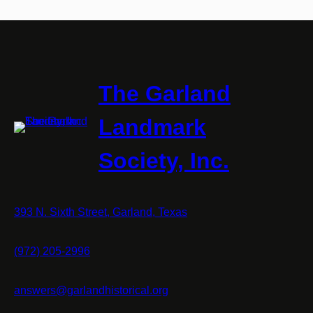
The Garland
Landmark
Society, Inc.
393 N. Sixth Street, Garland, Texas
(972) 205-2996
answers@garlandhistorical.org