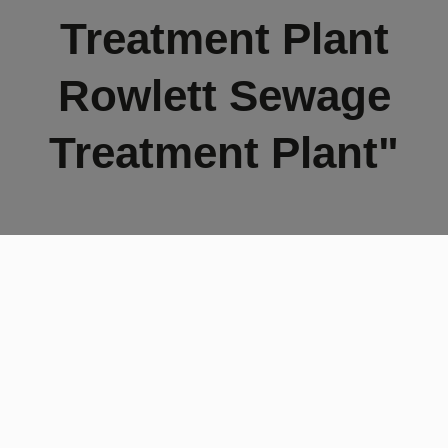
Treatment Plant
Rowlett Sewage
Treatment Plant"