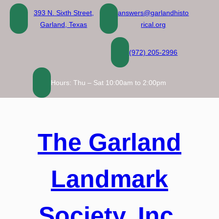
Skip
393 N. Sixth Street,
answers@garlandhisto
to
Garland, Texas
rical.org
content
(972) 205-2996
Hours: Thu – Sat 10:00am to 2:00pm
The Garland
Landmark
Society, Inc.