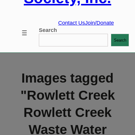
Contact Us
Join/Donate
Search
Search
Images tagged
"Rowlett Creek
Rowlett Creek
Waste Water