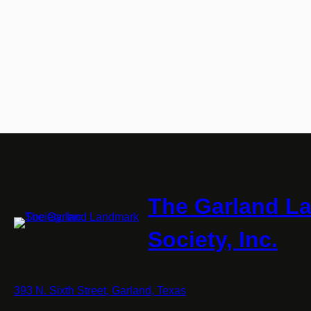
The Garland L
Society, Inc.
393 N. Sixth Street, Garland, Texas