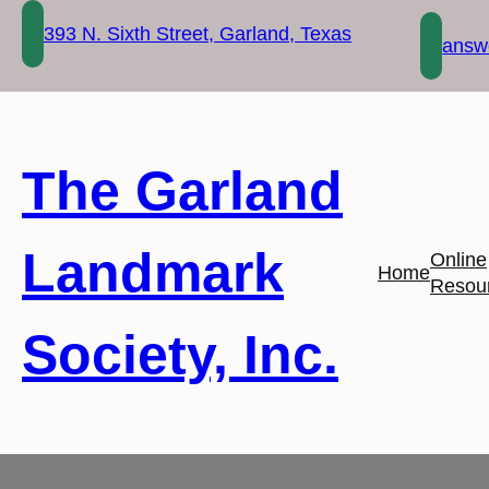
Skip
393 N. Sixth Street, Garland, Texas
to
answe
content
The Garland
Landmark
Online
Home
Resou
Society, Inc.