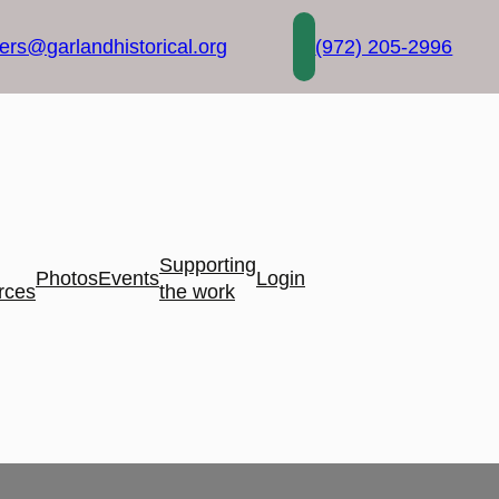
rs@garlandhistorical.org
(972) 205-2996
Supporting
Photos
Events
Login
rces
the work