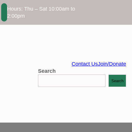
Hours: Thu – Sat 10:00am to
2:00pm
Contact Us
Join/Donate
Search
Search