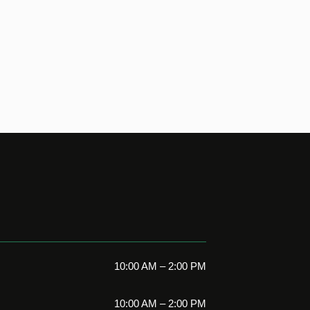
10:00 AM – 2:00 PM
10:00 AM – 2:00 PM