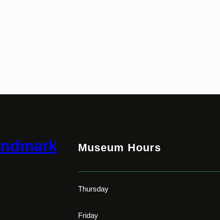
andmark
Museum Hours
Thursday
Friday