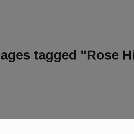
ages tagged "Rose Hi