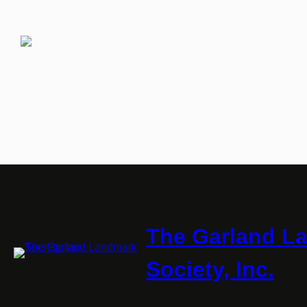
The Garland L
Society, Inc.