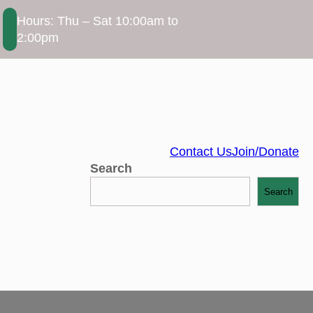
Hours: Thu – Sat 10:00am to
2:00pm
Contact Us
Join/Donate
Search
Search