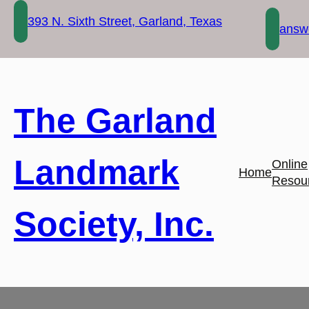
Skip
393 N. Sixth Street, Garland, Texas
to
answe
content
The Garland
Landmark
Online
Home
Resou
Society, Inc.