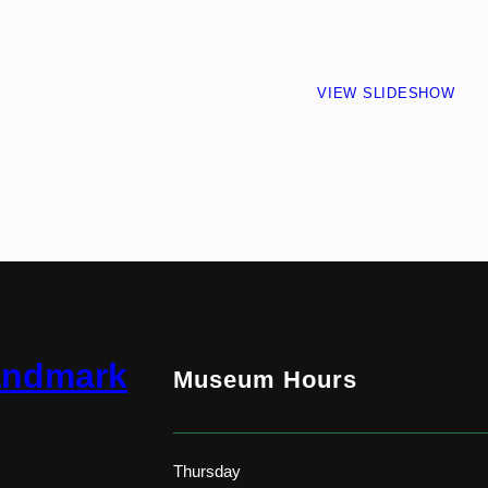
VIEW SLIDESHOW
andmark
Museum Hours
Thursday