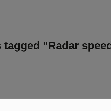
 tagged "Radar spee