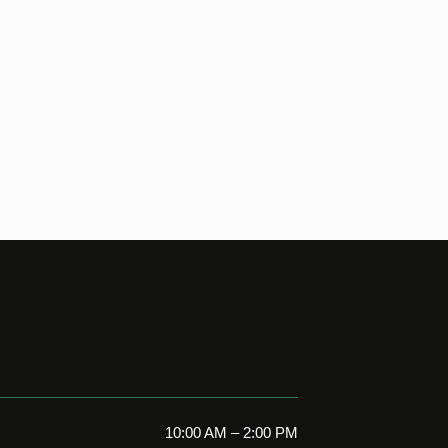
10:00 AM – 2:00 PM