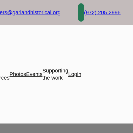
rs@garlandhistorical.org
(972) 205-2996
Supporting
Photos
Events
Login
rces
the work