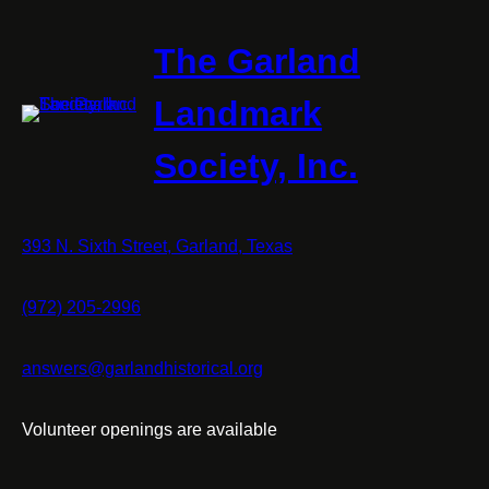
The Garland
Landmark
Society, Inc.
393 N. Sixth Street, Garland, Texas
(972) 205-2996
answers@garlandhistorical.org
Volunteer openings are available