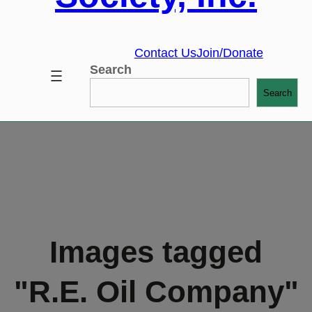
Contact Us
Join/Donate
Search
Search
Images tagged
"R.E. Oil Company"