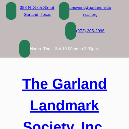
Skip
393 N. Sixth Street,
answers@garlandhisto
to
Garland, Texas
rical.org
content
(972) 205-2996
Hours: Thu – Sat 10:00am to 2:00pm
The Garland
Landmark
Society, Inc.