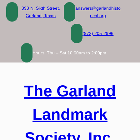
Skip
393 N. Sixth Street,
answers@garlandhisto
to
Garland, Texas
rical.org
content
(972) 205-2996
Hours: Thu – Sat 10:00am to 2:00pm
The Garland
Landmark
Society, Inc.