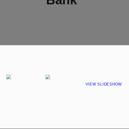
VIEW SLIDESHOW