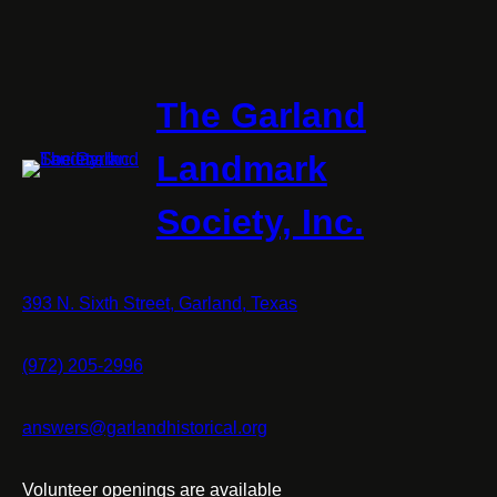
The Garland
Landmark
Society, Inc.
393 N. Sixth Street, Garland, Texas
(972) 205-2996
answers@garlandhistorical.org
Volunteer openings are available