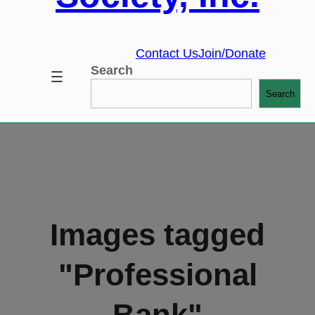
Contact Us
Join/Donate
Search
Search
Images tagged
"Professional
Bank"