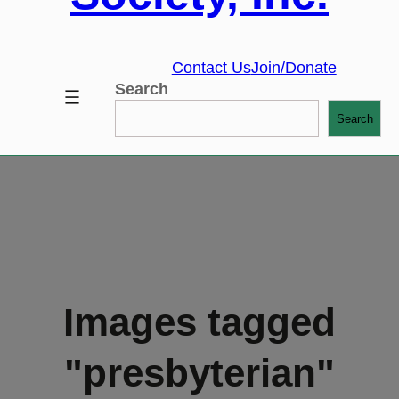
Contact Us
Join/Donate
Search
Search
Images tagged
"presbyterian"