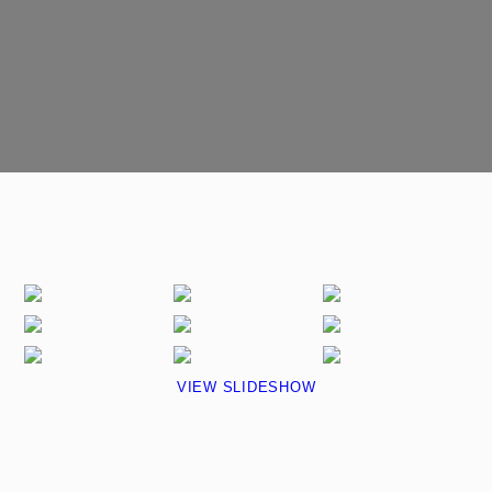
VIEW SLIDESHOW