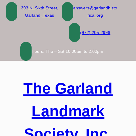
Skip
393 N. Sixth Street,
answers@garlandhisto
to
Garland, Texas
rical.org
content
(972) 205-2996
Hours: Thu – Sat 10:00am to 2:00pm
The Garland
Landmark
Society, Inc.