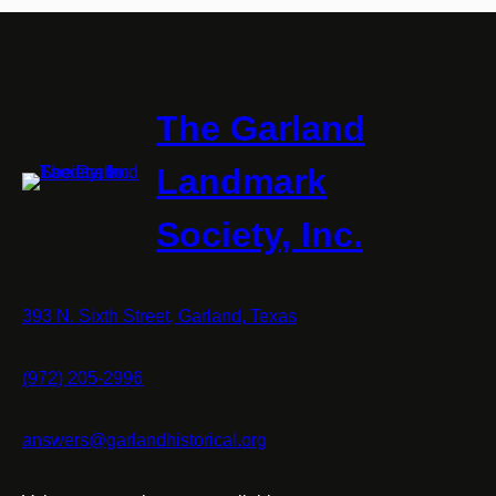
The Garland
Landmark
Society, Inc.
393 N. Sixth Street, Garland, Texas
(972) 205-2996
answers@garlandhistorical.org