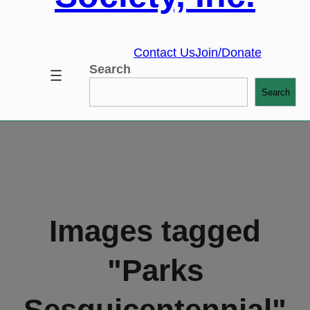
Contact Us
Join/Donate
Search
Search
Images tagged
"Parks
Sesquicentennial"