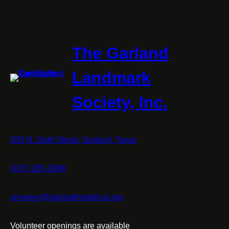
The Garland
Landmark
Society, Inc.
393 N. Sixth Street, Garland, Texas
(972) 205-2996
answers@garlandhistorical.org
Volunteer openings are available