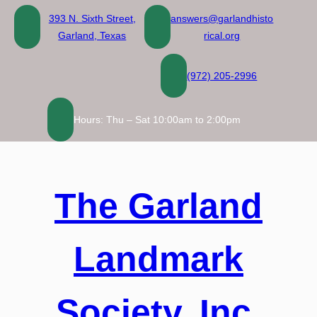
Skip
393 N. Sixth Street,
answers@garlandhisto
to
Garland, Texas
rical.org
content
(972) 205-2996
Hours: Thu – Sat 10:00am to 2:00pm
The Garland
Landmark
Society, Inc.