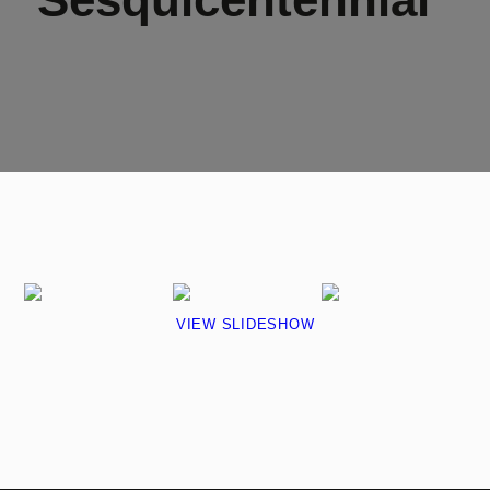
VIEW SLIDESHOW