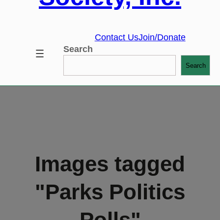
Contact Us
Join/Donate
Search
Search
Images tagged
"Parks Politics
Polls"