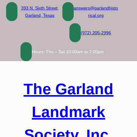
Skip
393 N. Sixth Street,
answers@garlandhisto
to
Garland, Texas
rical.org
content
(972) 205-2996
Hours: Thu – Sat 10:00am to 2:00pm
The Garland
Landmark
Society, Inc.