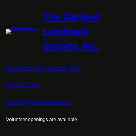
The Garland
Landmark
Society, Inc.
393 N. Sixth Street, Garland, Texas
(972) 205-2996
answers@garlandhistorical.org
Volunteer openings are available