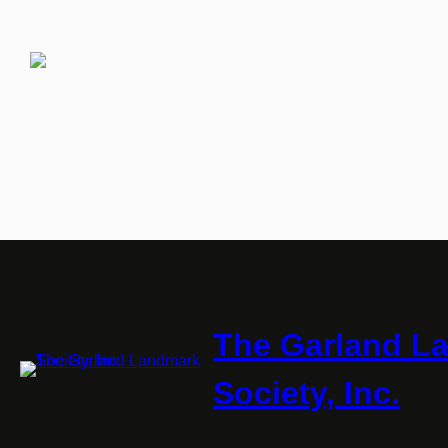
The Garland L
Society, Inc.