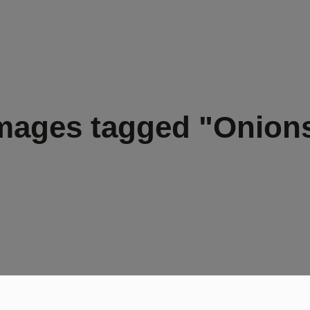
mages tagged "Onion