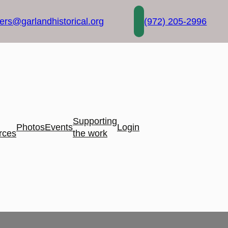
rs@garlandhistorical.org
(972) 205-2996
Supporting
Photos
Events
Login
rces
the work