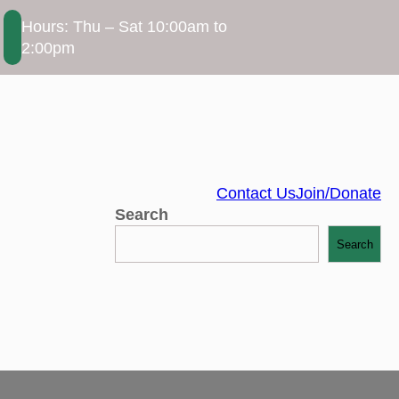
Hours: Thu – Sat 10:00am to
2:00pm
Contact Us
Join/Donate
Search
Search