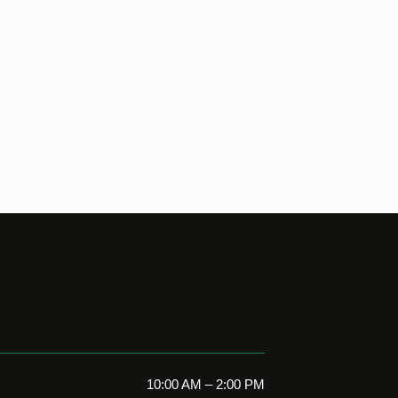
10:00 AM – 2:00 PM