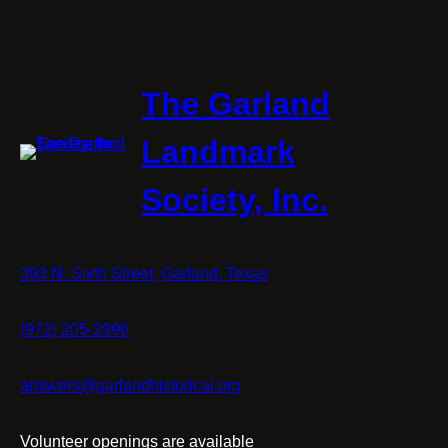
The Garland
Landmark
Society, Inc.
393 N. Sixth Street, Garland, Texas
(972) 205-2996
answers@garlandhistorical.org
Volunteer openings are available