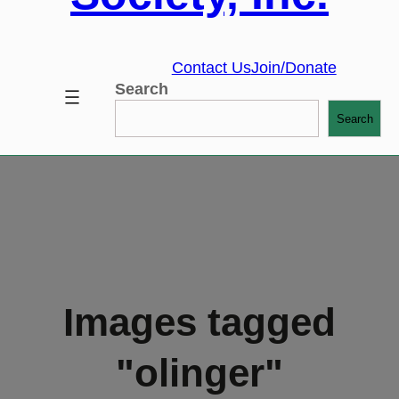
Contact Us
Join/Donate
Search
Search
Images tagged
"olinger"