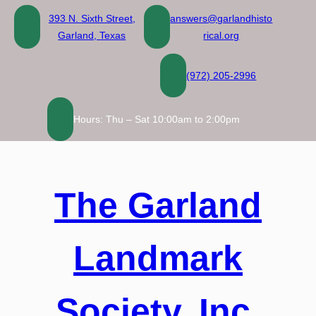
Skip
393 N. Sixth Street,
answers@garlandhisto
to
Garland, Texas
rical.org
content
(972) 205-2996
Hours: Thu – Sat 10:00am to 2:00pm
The Garland
Landmark
Society, Inc.