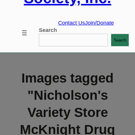
Contact Us
Join/Donate
Search
Search
Images tagged
"Nicholson's
Variety Store
McKnight Drug