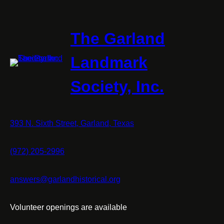
The Garland
Landmark
Society, Inc.
393 N. Sixth Street, Garland, Texas
(972) 205-2996
answers@garlandhistorical.org
Volunteer openings are available