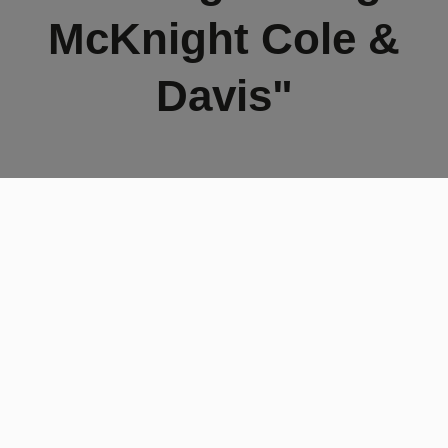
McKnight Cole &
Davis"