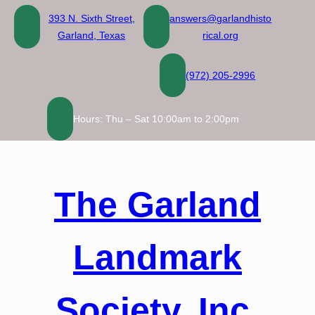
Skip
393 N. Sixth Street,
answers@garlandhisto
to
Garland, Texas
rical.org
content
(972) 205-2996
Hours: Thu – Sat 10:00am to 2:00pm
The Garland
Landmark
Society, Inc.