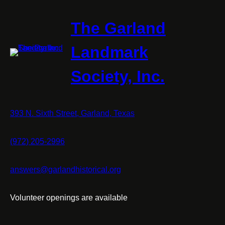
The Garland
Landmark
Society, Inc.
393 N. Sixth Street, Garland, Texas
(972) 205-2996
answers@garlandhistorical.org
Volunteer openings are available