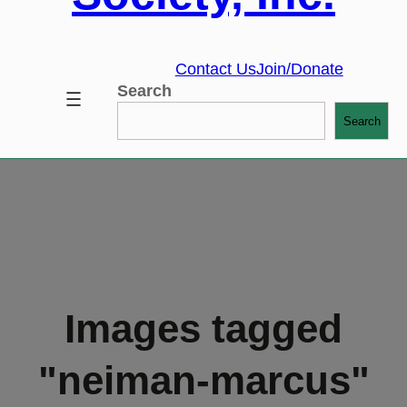
Contact Us
Join/Donate
Search
Search
Images tagged
"neiman-marcus"