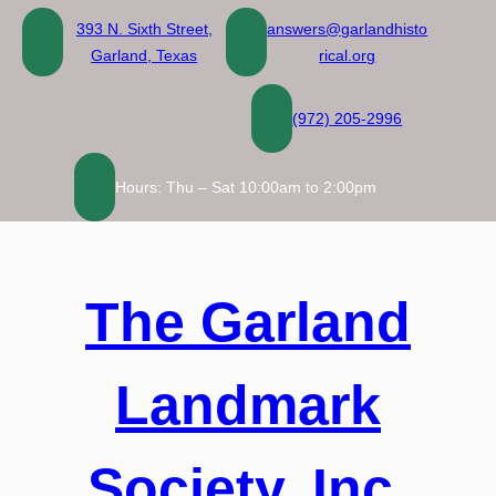
Skip
393 N. Sixth Street,
answers@garlandhisto
to
Garland, Texas
rical.org
content
(972) 205-2996
Hours: Thu – Sat 10:00am to 2:00pm
The Garland
Landmark
Society, Inc.