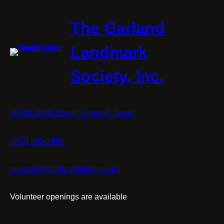
The Garland
Landmark
Society, Inc.
393 N. Sixth Street, Garland, Texas
(972) 205-2996
answers@garlandhistorical.org
Volunteer openings are available