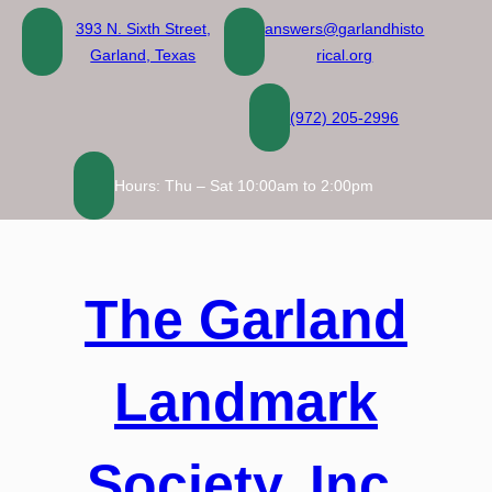
Skip
393 N. Sixth Street,
answers@garlandhisto
to
Garland, Texas
rical.org
content
(972) 205-2996
Hours: Thu – Sat 10:00am to 2:00pm
The Garland
Landmark
Society, Inc.