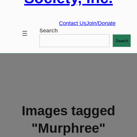
Contact Us
Join/Donate
Search
Search
Images tagged
"Murphree"