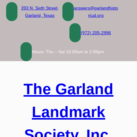
Skip
393 N. Sixth Street,
answers@garlandhisto
to
Garland, Texas
rical.org
content
(972) 205-2996
Hours: Thu – Sat 10:00am to 2:00pm
The Garland
Landmark
Society, Inc.