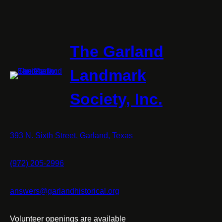
The Garland
Landmark
Society, Inc.
393 N. Sixth Street, Garland, Texas
(972) 205-2996
answers@garlandhistorical.org
Volunteer openings are available