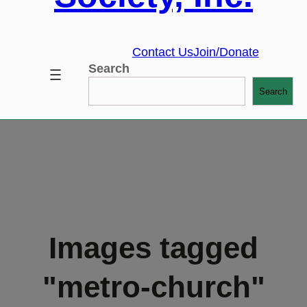
Contact Us
Join/Donate
Search
Search
Images tagged
"metro-church"